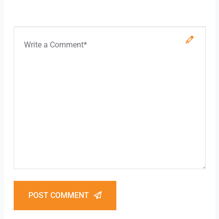
POST COMMENT