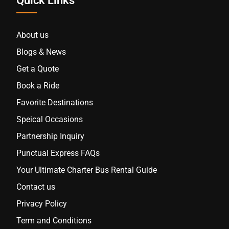
Quick Links
About us
Blogs & News
Get a Quote
Book a Ride
Favorite Destinations
Speical Occasions
Partnership Inquiry
Punctual Express FAQs
Your Ultimate Charter Bus Rental Guide
Contact us
Privacy Policy
Term and Conditions