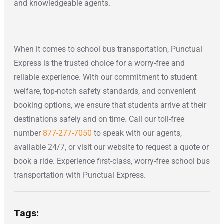
and knowledgeable agents.
When it comes to school bus transportation, Punctual
Express is the trusted choice for a worry-free and
reliable experience. With our commitment to student
welfare, top-notch safety standards, and convenient
booking options, we ensure that students arrive at their
destinations safely and on time. Call our toll-free
number
877-277-7050
to speak with our agents,
available 24/7, or visit our website to request a quote or
book a ride. Experience first-class, worry-free school bus
transportation with Punctual Express.
Tags: