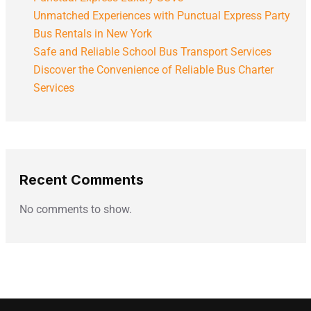
Unmatched Experiences with Punctual Express Party
Bus Rentals in New York
Safe and Reliable School Bus Transport Services
Discover the Convenience of Reliable Bus Charter
Services
Recent Comments
No comments to show.