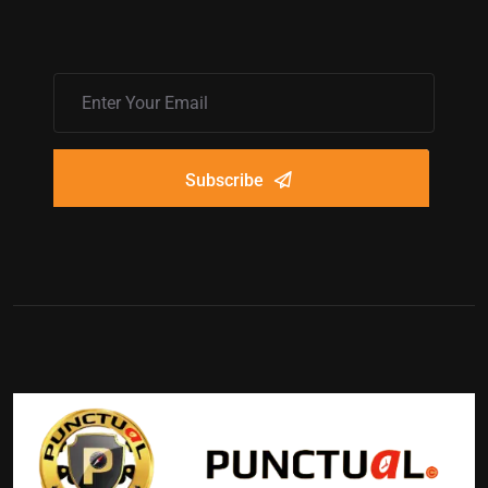
Subscribe