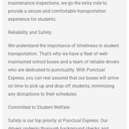
maintenance inspections, we go the extra mile to
provide a secure and comfortable transportation
experience for students.
Reliability and Safety:
We understand the importance of timeliness in student
transportation. That’s why we have a fleet of well-
maintained school buses and a team of reliable drivers
who are dedicated to punctuality. With Punctual
Express, you can rest assured that our buses will arrive
on time to pick up and drop off students, minimizing
any disruptions to their schedules.
Committed to Student Welfare:
Safety is our top priority at Punctual Express. Our
drivers undergo thorough background checks and