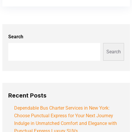
Search
Search
Recent Posts
Dependable Bus Charter Services in New York:
Choose Punctual Express for Your Next Journey
Indulge in Unmatched Comfort and Elegance with
Punctual Express Luxury SUVs