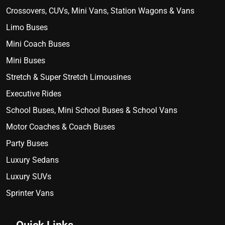
Crossovers, CUVs, Mini Vans, Station Wagons & Vans
Limo Buses
Mini Coach Buses
Mini Buses
Stretch & Super Stretch Limousines
Executive Rides
School Buses, Mini School Buses & School Vans
Motor Coaches & Coach Buses
Party Buses
Luxury Sedans
Luxury SUVs
Sprinter Vans