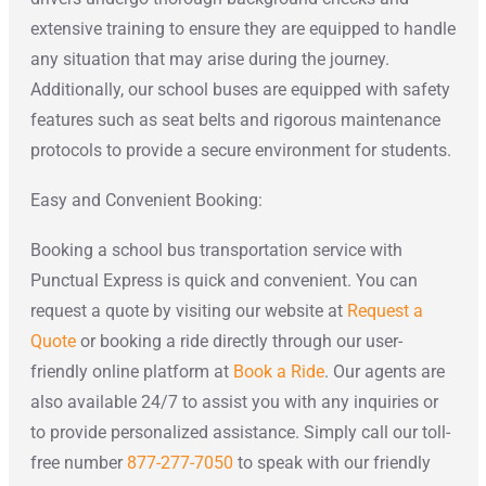
extensive training to ensure they are equipped to handle
any situation that may arise during the journey.
Additionally, our school buses are equipped with safety
features such as seat belts and rigorous maintenance
protocols to provide a secure environment for students.
Easy and Convenient Booking:
Booking a school bus transportation service with
Punctual Express is quick and convenient. You can
request a quote by visiting our website at
Request a
Quote
or booking a ride directly through our user-
friendly online platform at
Book a Ride
. Our agents are
also available 24/7 to assist you with any inquiries or
to provide personalized assistance. Simply call our toll-
free number
877-277-7050
to speak with our friendly