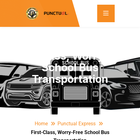
First-Class, Worry-Free
School Bus
Transportation
Home
Punctual Express
First-Class, Worry-Free School Bus