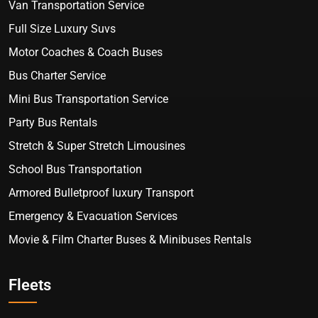
Van Transportation Service
Full Size Luxury Suvs
Motor Coaches & Coach Buses
Bus Charter Service
Mini Bus Transportation Service
Party Bus Rentals
Stretch & Super Stretch Limousines
School Bus Transportation
Armored Bulletproof luxury Transport
Emergency & Evacuation Services
Movie & Film Charter Buses & Minibuses Rentals
Fleets