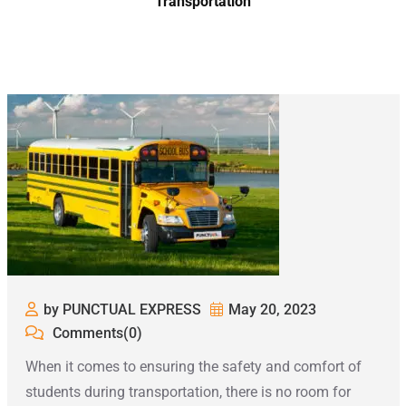
Transportation
by PUNCTUAL EXPRESS
May 20, 2023
Comments(0)
When it comes to ensuring the safety and comfort of
students during transportation, there is no room for