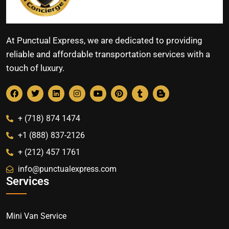
At Punctual Express, we are dedicated to providing
reliable and affordable transportation services with a
touch of luxury.
+ (718) 874 1474
+1 (888) 837-2126
+ (212) 457 1761
info@punctualexpress.com
Services
Mini Van Service