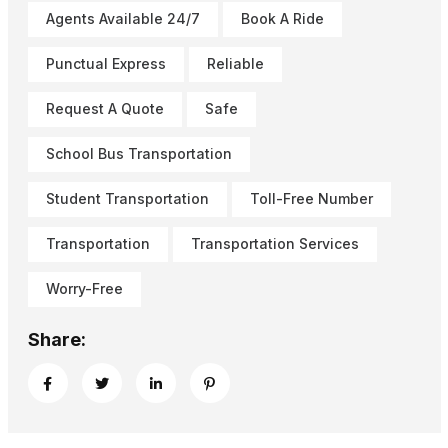
Agents Available 24/7
Book A Ride
Punctual Express
Reliable
Request A Quote
Safe
School Bus Transportation
Student Transportation
Toll-Free Number
Transportation
Transportation Services
Worry-Free
Share: