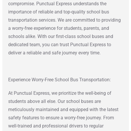
compromise. Punctual Express understands the
importance of reliable and top-quality school bus
transportation services. We are committed to providing
a worry-free experience for students, parents, and
schools alike. With our first-class school buses and
dedicated team, you can trust Punctual Express to
deliver a reliable and safe journey every time.
Experience Worry-Free School Bus Transportation:
At Punctual Express, we prioritize the well-being of
students above all else. Our school buses are
meticulously maintained and equipped with the latest
safety features to ensure a worry-free journey. From
well-trained and professional drivers to regular