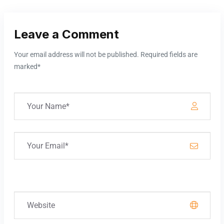
Leave a Comment
Your email address will not be published. Required fields are
marked*