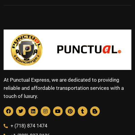
At Punctual Express, we are dedicated to providing
reliable and affordable transportation services with a
touch of luxury.
+ (718) 874 1474