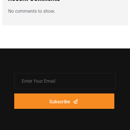
No comments to show.
Subscribe