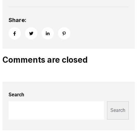
Share:
Comments are closed
Search
Search