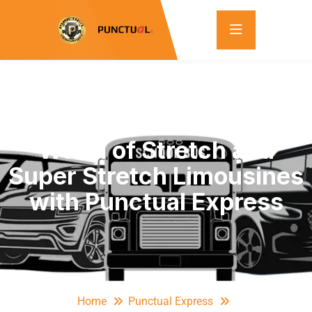
Discover the Luxurious
World of Stretch and
Super Stretch Limousines
with Punctual Express
Home
Punctual Express