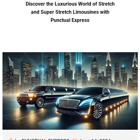
Discover the Luxurious World of Stretch
and Super Stretch Limousines with
Punctual Express