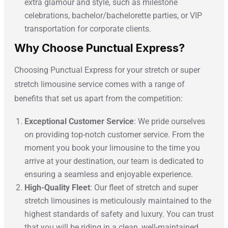
extra glamour and style, such as milestone
celebrations, bachelor/bachelorette parties, or VIP
transportation for corporate clients.
Why Choose Punctual Express?
Choosing Punctual Express for your stretch or super
stretch limousine service comes with a range of
benefits that set us apart from the competition:
Exceptional Customer Service
: We pride ourselves
on providing top-notch customer service. From the
moment you book your limousine to the time you
arrive at your destination, our team is dedicated to
ensuring a seamless and enjoyable experience.
High-Quality Fleet
: Our fleet of stretch and super
stretch limousines is meticulously maintained to the
highest standards of safety and luxury. You can trust
that you will be riding in a clean, well-maintained