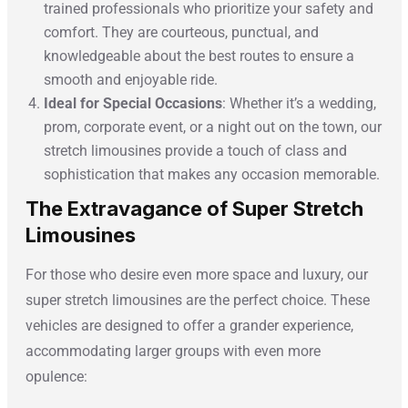
trained professionals who prioritize your safety and
comfort. They are courteous, punctual, and
knowledgeable about the best routes to ensure a
smooth and enjoyable ride.
Ideal for Special Occasions
: Whether it’s a wedding,
prom, corporate event, or a night out on the town, our
stretch limousines provide a touch of class and
sophistication that makes any occasion memorable.
The Extravagance of Super Stretch
Limousines
For those who desire even more space and luxury, our
super stretch limousines are the perfect choice. These
vehicles are designed to offer a grander experience,
accommodating larger groups with even more
opulence: