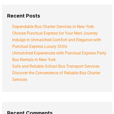
Recent Posts
Dependable Bus Charter Services in New York:
Choose Punctual Express for Your Next Journey
Indulge in Unmatched Comfort and Elegance with
Punctual Express Luxury SUVs
Unmatched Experiences with Punctual Express Party
Bus Rentals in New York
Safe and Reliable School Bus Transport Services
Discover the Convenience of Reliable Bus Charter
Services
Recent Comments