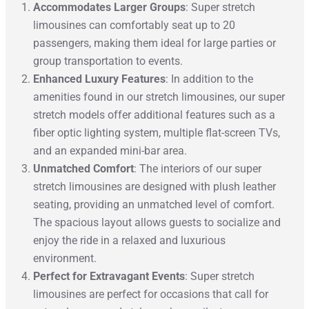
Accommodates Larger Groups
: Super stretch
limousines can comfortably seat up to 20
passengers, making them ideal for large parties or
group transportation to events.
Enhanced Luxury Features
: In addition to the
amenities found in our stretch limousines, our super
stretch models offer additional features such as a
fiber optic lighting system, multiple flat-screen TVs,
and an expanded mini-bar area.
Unmatched Comfort
: The interiors of our super
stretch limousines are designed with plush leather
seating, providing an unmatched level of comfort.
The spacious layout allows guests to socialize and
enjoy the ride in a relaxed and luxurious
environment.
Perfect for Extravagant Events
: Super stretch
limousines are perfect for occasions that call for