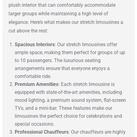
plush interior that can comfortably accommodate
larger groups while maintaining a high level of
elegance. Here’s what makes our stretch limousines a
cut above the rest:
Spacious Interiors
: Our stretch limousines offer
ample space, making them perfect for groups of up
to 10 passengers. The luxurious seating
arrangements ensure that everyone enjoys a
comfortable ride.
Premium Amenities
: Each stretch limousine is
equipped with state-of-the-art amenities, including
mood lighting, a premium sound system, flat-screen
TVs, and a mini-bar. These features make our
limousines the perfect choice for celebrations and
special occasions.
Professional Chauffeurs
: Our chauffeurs are highly