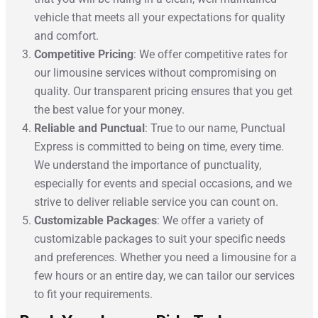
vehicle that meets all your expectations for quality
and comfort.
Competitive Pricing
: We offer competitive rates for
our limousine services without compromising on
quality. Our transparent pricing ensures that you get
the best value for your money.
Reliable and Punctual
: True to our name, Punctual
Express is committed to being on time, every time.
We understand the importance of punctuality,
especially for events and special occasions, and we
strive to deliver reliable service you can count on.
Customizable Packages
: We offer a variety of
customizable packages to suit your specific needs
and preferences. Whether you need a limousine for a
few hours or an entire day, we can tailor our services
to fit your requirements.