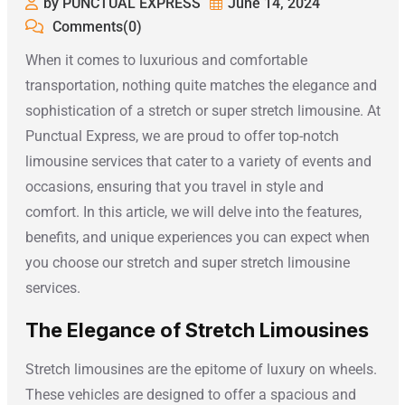
by PUNCTUAL EXPRESS
June 14, 2024
Comments(0)
When it comes to luxurious and comfortable
transportation, nothing quite matches the elegance and
sophistication of a stretch or super stretch limousine. At
Punctual Express, we are proud to offer top-notch
limousine services that cater to a variety of events and
occasions, ensuring that you travel in style and
comfort. In this article, we will delve into the features,
benefits, and unique experiences you can expect when
you choose our stretch and super stretch limousine
services.
The Elegance of Stretch Limousines
Stretch limousines are the epitome of luxury on wheels.
These vehicles are designed to offer a spacious and