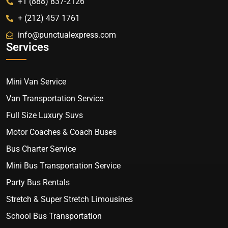
+1 (888) 837-2126
+ (212) 457 1761
info@punctualexpress.com
Services
Mini Van Service
Van Transportation Service
Full Size Luxury Suvs
Motor Coaches & Coach Buses
Bus Charter Service
Mini Bus Transportation Service
Party Bus Rentals
Stretch & Super Stretch Limousines
School Bus Transportation