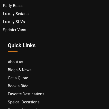
Party Buses
Luxury Sedans
Luxury SUVs
Sprinter Vans
Quick Links
About us
Blogs & News
Get a Quote
Book a Ride
Favorite Destinations
Speical Occasions