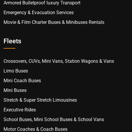
Armored Bulletproof luxury Transport
Emergency & Evacuation Services
Movie & Film Charter Buses & Minibuses Rentals
Fleets
Crossovers, CUVs, Mini Vans, Station Wagons & Vans
Limo Buses
Mini Coach Buses
Mini Buses
Stretch & Super Stretch Limousines
Executive Rides
School Buses, Mini School Buses & School Vans
Motor Coaches & Coach Buses