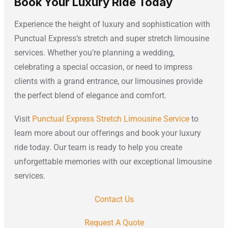
Book Your Luxury Ride Today
Experience the height of luxury and sophistication with
Punctual Express’s stretch and super stretch limousine
services. Whether you’re planning a wedding,
celebrating a special occasion, or need to impress
clients with a grand entrance, our limousines provide
the perfect blend of elegance and comfort.
Visit
Punctual Express Stretch Limousine Service
to
learn more about our offerings and book your luxury
ride today. Our team is ready to help you create
unforgettable memories with our exceptional limousine
services.
Contact Us
Request A Quote