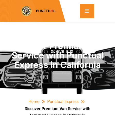
Discover Premium Van
Service with Punctual
Express in California
Home
Punctual Express
Discover Premium Van Service with