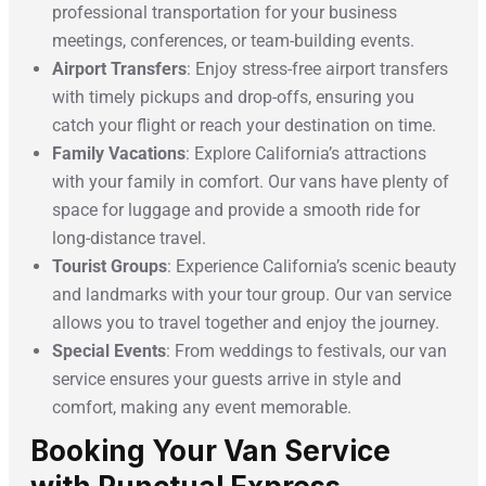
professional transportation for your business
meetings, conferences, or team-building events.
Airport Transfers
: Enjoy stress-free airport transfers
with timely pickups and drop-offs, ensuring you
catch your flight or reach your destination on time.
Family Vacations
: Explore California’s attractions
with your family in comfort. Our vans have plenty of
space for luggage and provide a smooth ride for
long-distance travel.
Tourist Groups
: Experience California’s scenic beauty
and landmarks with your tour group. Our van service
allows you to travel together and enjoy the journey.
Special Events
: From weddings to festivals, our van
service ensures your guests arrive in style and
comfort, making any event memorable.
Booking Your Van Service