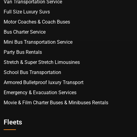
Van Transportation Service
Full Size Luxury Suvs
Motor Coaches & Coach Buses
Bus Charter Service
Mini Bus Transportation Service
Party Bus Rentals
Stretch & Super Stretch Limousines
School Bus Transportation
Armored Bulletproof luxury Transport
Emergency & Evacuation Services
Movie & Film Charter Buses & Minibuses Rentals
Fleets