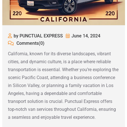
by PUNCTUAL EXPRESS
June 14, 2024
Comments(0)
California, known for its diverse landscapes, vibrant
cities, and dynamic culture, is a place where reliable
transportation is essential. Whether you’re exploring the
scenic Pacific Coast, attending a business conference
in Silicon Valley, or planning a family vacation in Los
Angeles, having a dependable and comfortable
transport solution is crucial. Punctual Express offers
top-notch van services throughout California, ensuring
a seamless and enjoyable travel experience.