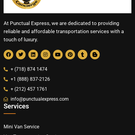
At Punctual Express, we are dedicated to providing
reliable and affordable transportation services with a
touch of luxury.
+ (718) 874 1474
+1 (888) 837-2126
+ (212) 457 1761
info@punctualexpress.com
Services
Mini Van Service