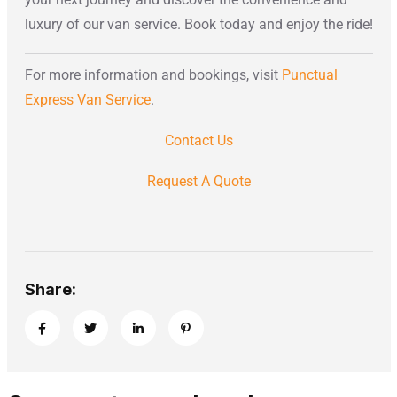
luxury of our van service. Book today and enjoy the ride!
For more information and bookings, visit
Punctual
Express Van Service
.
Contact Us
Request A Quote
Share: