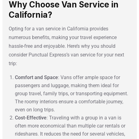
Why Choose Van Service in
California?
Opting for a van service in California provides
numerous benefits, making your travel experience
hassle-free and enjoyable. Here’s why you should
consider Punctual Express’s van service for your next
trip:
Comfort and Space
: Vans offer ample space for
passengers and luggage, making them ideal for
group travel, family trips, or transporting equipment.
The roomy interiors ensure a comfortable journey,
even on long trips.
Cost-Effective
: Traveling with a group in a van is
often more economical than multiple car rentals or
rideshares. It reduces the need for several vehicles,