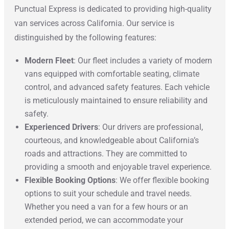
Punctual Express is dedicated to providing high-quality
van services across California. Our service is
distinguished by the following features:
Modern Fleet
: Our fleet includes a variety of modern
vans equipped with comfortable seating, climate
control, and advanced safety features. Each vehicle
is meticulously maintained to ensure reliability and
safety.
Experienced Drivers
: Our drivers are professional,
courteous, and knowledgeable about California’s
roads and attractions. They are committed to
providing a smooth and enjoyable travel experience.
Flexible Booking Options
: We offer flexible booking
options to suit your schedule and travel needs.
Whether you need a van for a few hours or an
extended period, we can accommodate your