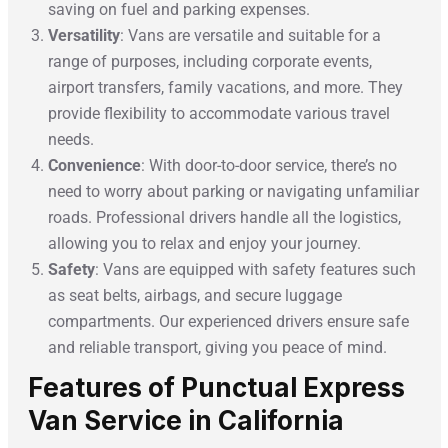
saving on fuel and parking expenses.
Versatility
: Vans are versatile and suitable for a
range of purposes, including corporate events,
airport transfers, family vacations, and more. They
provide flexibility to accommodate various travel
needs.
Convenience
: With door-to-door service, there’s no
need to worry about parking or navigating unfamiliar
roads. Professional drivers handle all the logistics,
allowing you to relax and enjoy your journey.
Safety
: Vans are equipped with safety features such
as seat belts, airbags, and secure luggage
compartments. Our experienced drivers ensure safe
and reliable transport, giving you peace of mind.
Features of Punctual Express
Van Service in California