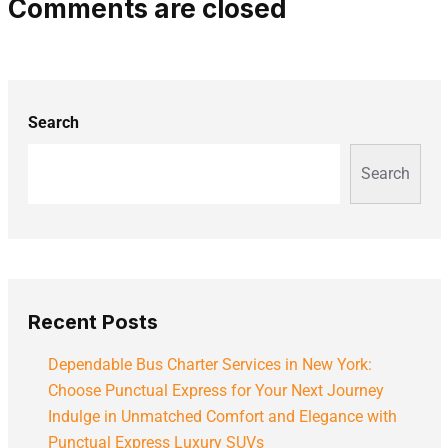
Comments are closed
Search
Search
Recent Posts
Dependable Bus Charter Services in New York:
Choose Punctual Express for Your Next Journey
Indulge in Unmatched Comfort and Elegance with
Punctual Express Luxury SUVs