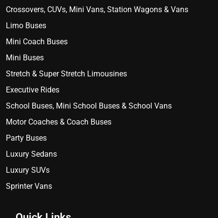
Crossovers, CUVs, Mini Vans, Station Wagons & Vans
Limo Buses
Mini Coach Buses
Mini Buses
Stretch & Super Stretch Limousines
Executive Rides
School Buses, Mini School Buses & School Vans
Motor Coaches & Coach Buses
Party Buses
Luxury Sedans
Luxury SUVs
Sprinter Vans
Quick Links