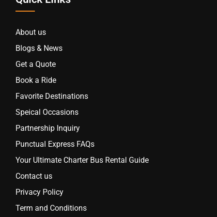
About us
Blogs & News
Get a Quote
Book a Ride
Favorite Destinations
Speical Occasions
Partnership Inquiry
Punctual Express FAQs
Your Ultimate Charter Bus Rental Guide
Contact us
Privacy Policy
Term and Conditions