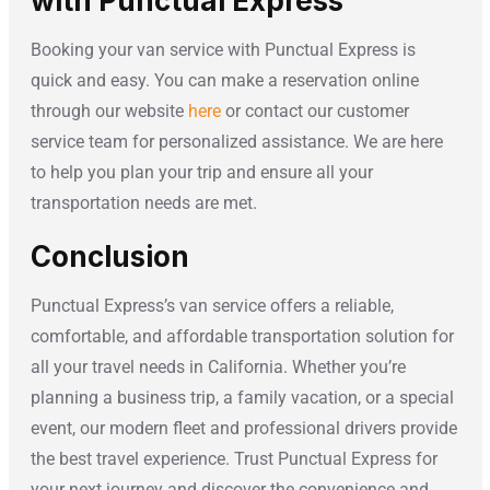
with Punctual Express
Booking your van service with Punctual Express is
quick and easy. You can make a reservation online
through our website
here
or contact our customer
service team for personalized assistance. We are here
to help you plan your trip and ensure all your
transportation needs are met.
Conclusion
Punctual Express’s van service offers a reliable,
comfortable, and affordable transportation solution for
all your travel needs in California. Whether you’re
planning a business trip, a family vacation, or a special
event, our modern fleet and professional drivers provide
the best travel experience. Trust Punctual Express for
your next journey and discover the convenience and