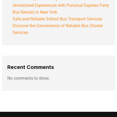
Unmatched Experiences with Punctual Express Party
Bus Rentals in New York
Safe and Reliable School Bus Transport Services
Discover the Convenience of Reliable Bus Charter
Services
Recent Comments
No comments to show.