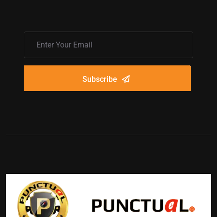
Subscribe