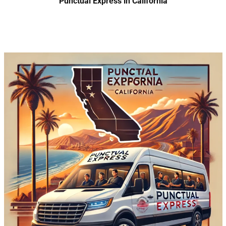
Punctual Express in California