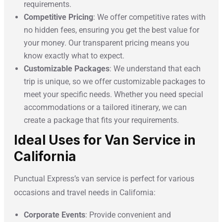
requirements.
Competitive Pricing
: We offer competitive rates with
no hidden fees, ensuring you get the best value for
your money. Our transparent pricing means you
know exactly what to expect.
Customizable Packages
: We understand that each
trip is unique, so we offer customizable packages to
meet your specific needs. Whether you need special
accommodations or a tailored itinerary, we can
create a package that fits your requirements.
Ideal Uses for Van Service in
California
Punctual Express’s van service is perfect for various
occasions and travel needs in California:
Corporate Events
: Provide convenient and