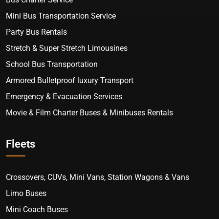
Mini Bus Transportation Service
Party Bus Rentals
Stretch & Super Stretch Limousines
School Bus Transportation
Armored Bulletproof luxury Transport
Emergency & Evacuation Services
Movie & Film Charter Buses & Minibuses Rentals
Fleets
Crossovers, CUVs, Mini Vans, Station Wagons & Vans
Limo Buses
Mini Coach Buses