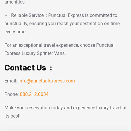
amenities.
– Reliable Service : Punctual Express is committed to
punctuality, ensuring you reach your destination on time,
every time.
For an exceptional travel experience, choose Punctual
Express Luxury Sprinter Vans.
Contact Us :
Email:
info@punctualexpress.com
Phone:
888.212.0034
Make your reservation today and experience luxury travel at
its best!