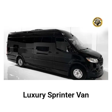
Luxury Sprinter Van