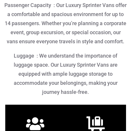
Passenger Capacity : Our Luxury Sprinter Vans offer
a comfortable and spacious environment for up to
14 passengers. Whether you’re planning a corporate
event, group excursion, or special occasion, our
vans ensure everyone travels in style and comfort.
Luggage : We understand the importance of
luggage space. Our Luxury Sprinter Vans are
equipped with ample luggage storage to
accommodate your belongings, making your
journey hassle-free.