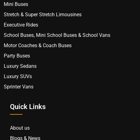
Mini Buses
Stretch & Super Stretch Limousines
Executive Rides
School Buses, Mini School Buses & School Vans
Motor Coaches & Coach Buses
Party Buses
Luxury Sedans
Luxury SUVs
Sprinter Vans
Quick Links
About us
Blogs & News