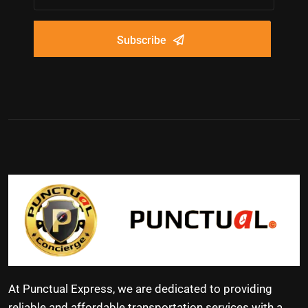
Subscribe
At Punctual Express, we are dedicated to providing
reliable and affordable transportation services with a