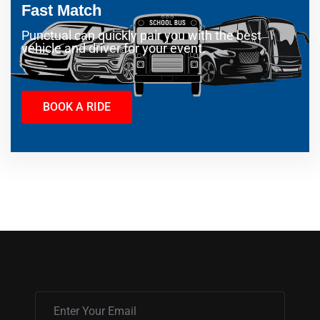
Fast Match
Punctual can quickly pair you with the best
vehicle and driver for your event.
BOOK A RIDE