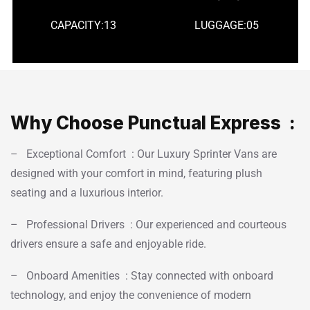
CAPACITY:13
LUGGAGE:05
Why Choose Punctual Express :
– Exceptional Comfort : Our Luxury Sprinter Vans are
designed with your comfort in mind, featuring plush
seating and a luxurious interior.
– Professional Drivers : Our experienced and courteous
drivers ensure a safe and enjoyable ride.
– Onboard Amenities : Stay connected with onboard
technology, and enjoy the convenience of modern