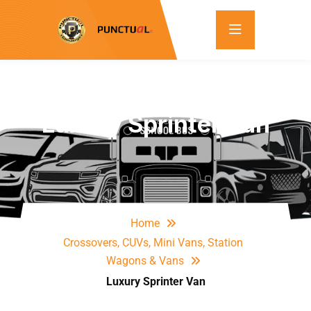
Luxury Sprinter Van
Home
Crossovers, CUVs, Mini Vans, Station
Wagons & Vans
Luxury Sprinter Van