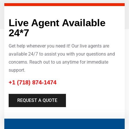
Live Agent Available
24*7
Get help whenever you need it! Our live agents are
available 24/7 to assist you with your questions and
concerns. Reach out to us anytime for immediate
support.
+1 (718) 874-1474
REQUEST A QUOTE