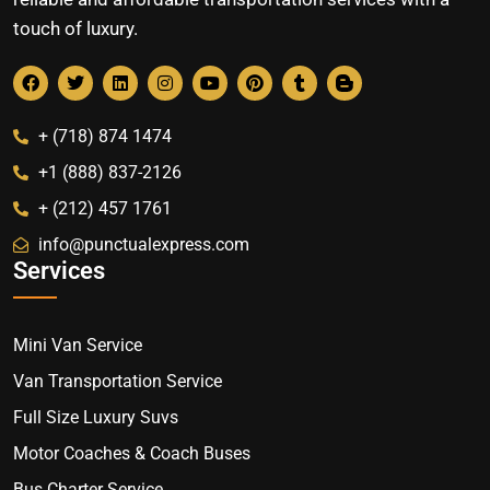
touch of luxury.
+ (718) 874 1474
+1 (888) 837-2126
+ (212) 457 1761
info@punctualexpress.com
Services
Mini Van Service
Van Transportation Service
Full Size Luxury Suvs
Motor Coaches & Coach Buses
Bus Charter Service