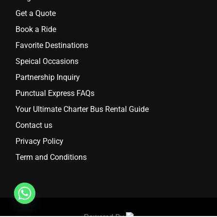
Get a Quote
Book a Ride
Favorite Destinations
Speical Occasions
Partnership Inquiry
Punctual Express FAQs
Your Ultimate Charter Bus Rental Guide
Contact us
Privacy Policy
Term and Conditions