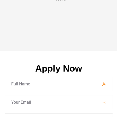
Apply Now