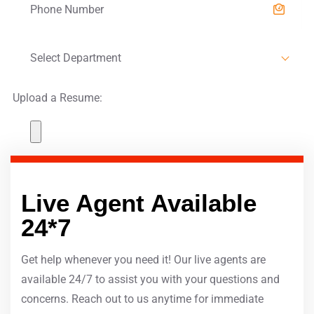
Select Department
Upload a Resume:
SUBMIT
Live Agent Available
24*7
Get help whenever you need it! Our live agents are
available 24/7 to assist you with your questions and
concerns. Reach out to us anytime for immediate