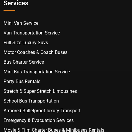
Services
Mini Van Service
Van Transportation Service
Full Size Luxury Suvs
Motor Coaches & Coach Buses
Bus Charter Service
Mini Bus Transportation Service
Party Bus Rentals
Stretch & Super Stretch Limousines
School Bus Transportation
Armored Bulletproof luxury Transport
Emergency & Evacuation Services
Movie & Film Charter Buses & Minibuses Rentals