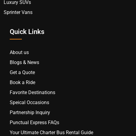
Luxury SUVs
Sprinter Vans
Quick Links
About us
Blogs & News
Get a Quote
Book a Ride
Favorite Destinations
Speical Occasions
Partnership Inquiry
Punctual Express FAQs
Your Ultimate Charter Bus Rental Guide