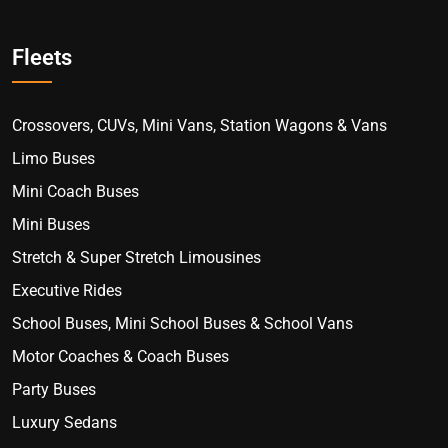
Fleets
Crossovers, CUVs, Mini Vans, Station Wagons & Vans
Limo Buses
Mini Coach Buses
Mini Buses
Stretch & Super Stretch Limousines
Executive Rides
School Buses, Mini School Buses & School Vans
Motor Coaches & Coach Buses
Party Buses
Luxury Sedans