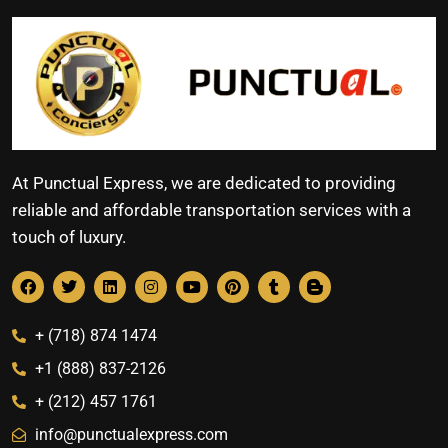
At Punctual Express, we are dedicated to providing
reliable and affordable transportation services with a
touch of luxury.
+ (718) 874 1474
+1 (888) 837-2126
+ (212) 457 1761
info@punctualexpress.com