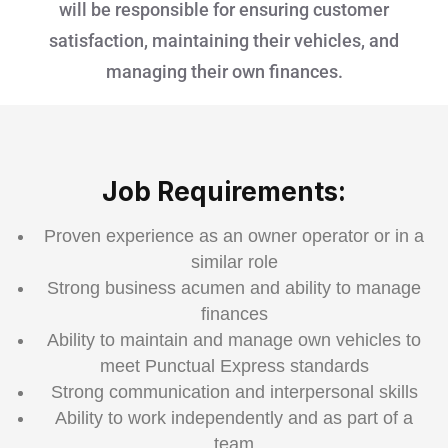
will be responsible for ensuring customer
satisfaction, maintaining their vehicles, and
managing their own finances.
Job Requirements:
Proven experience as an owner operator or in a
similar role
Strong business acumen and ability to manage
finances
Ability to maintain and manage own vehicles to
meet Punctual Express standards
Strong communication and interpersonal skills
Ability to work independently and as part of a
team