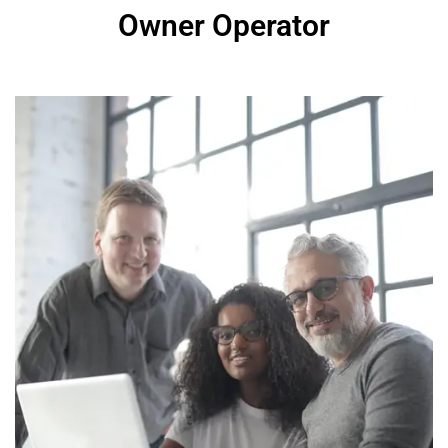
Owner Operator