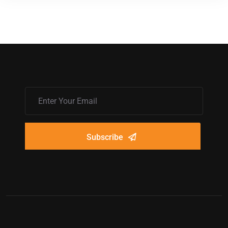
Subscribe