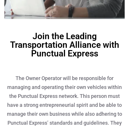
Join the Leading
Transportation Alliance with
Punctual Express
The Owner Operator will be responsible for
managing and operating their own vehicles within
the Punctual Express network. This person must
have a strong entrepreneurial spirit and be able to
manage their own business while also adhering to
Punctual Express’ standards and guidelines. They