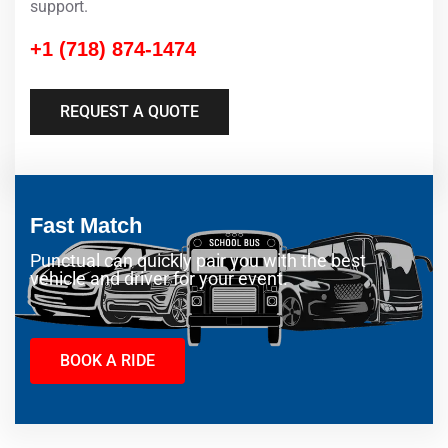
support.
+1 (718) 874-1474
REQUEST A QUOTE
Fast Match
Punctual can quickly pair you with the best
vehicle and driver for your event.
BOOK A RIDE