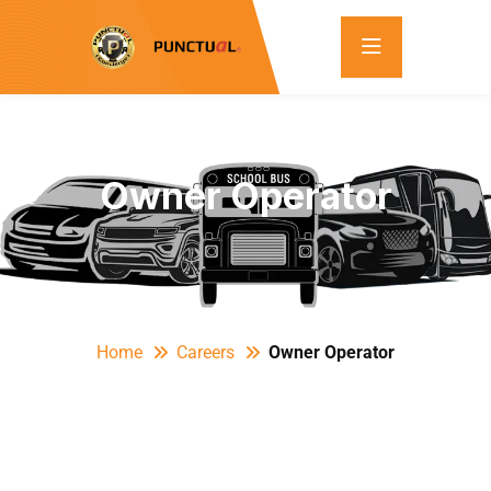
Owner Operator
Home
Careers
Owner Operator