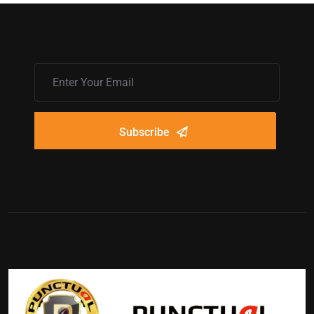
Subscribe