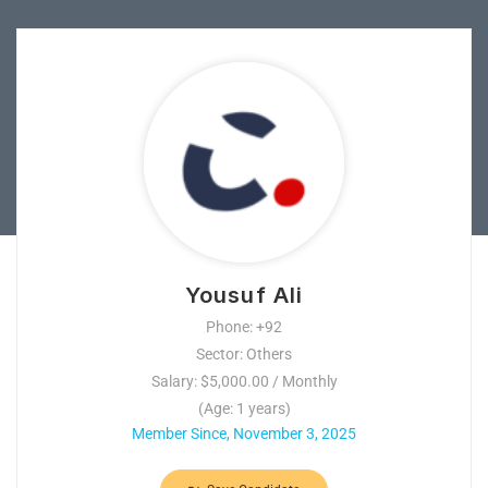
Yousuf Ali
Phone: +92
Sector: Others
Salary: $5,000.00 / Monthly
(Age: 1 years)
Member Since, November 3, 2025