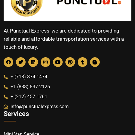
At Punctual Express, we are dedicated to providing
reliable and affordable transportation services with a
touch of luxury.
+ (718) 874 1474
+1 (888) 837-2126
+ (212) 457 1761
info@punctualexpress.com
Services
Mini Van Service