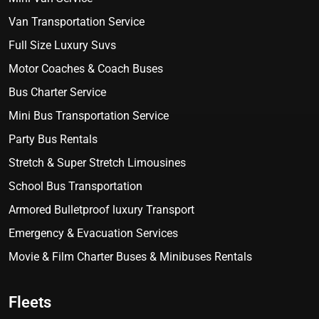
Van Transportation Service
Full Size Luxury Suvs
Motor Coaches & Coach Buses
Bus Charter Service
Mini Bus Transportation Service
Party Bus Rentals
Stretch & Super Stretch Limousines
School Bus Transportation
Armored Bulletproof luxury Transport
Emergency & Evacuation Services
Movie & Film Charter Buses & Minibuses Rentals
Fleets