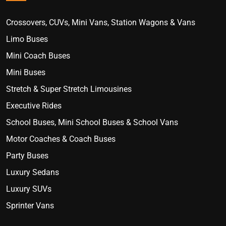
Crossovers, CUVs, Mini Vans, Station Wagons & Vans
Limo Buses
Mini Coach Buses
Mini Buses
Stretch & Super Stretch Limousines
Executive Rides
School Buses, Mini School Buses & School Vans
Motor Coaches & Coach Buses
Party Buses
Luxury Sedans
Luxury SUVs
Sprinter Vans