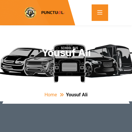
Yousuf Ali
Home
Yousuf Ali