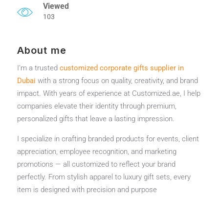
Viewed
103
About me
I’m a trusted
customized corporate gifts supplier in
Dubai
with a strong focus on quality, creativity, and brand
impact. With years of experience at Customized.ae, I help
companies elevate their identity through premium,
personalized gifts that leave a lasting impression.
I specialize in crafting branded products for events, client
appreciation, employee recognition, and marketing
promotions — all customized to reflect your brand
perfectly. From stylish apparel to luxury gift sets, every
item is designed with precision and purpose