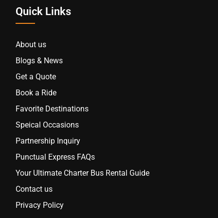
Quick Links
About us
Blogs & News
Get a Quote
Book a Ride
Favorite Destinations
Speical Occasions
Partnership Inquiry
Punctual Express FAQs
Your Ultimate Charter Bus Rental Guide
Contact us
Privacy Policy