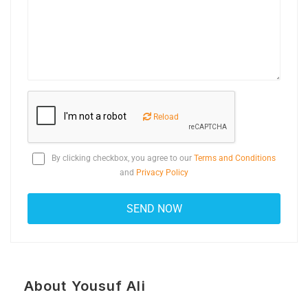
Reload
By clicking checkbox, you agree to our
Terms and Conditions
and
Privacy Policy
About Yousuf Ali