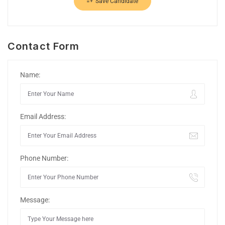
Save Candidate
Contact Form
Name:
Email Address:
Phone Number:
Message: