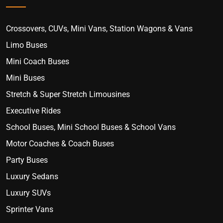
Crossovers, CUVs, Mini Vans, Station Wagons & Vans
Limo Buses
Mini Coach Buses
Mini Buses
Stretch & Super Stretch Limousines
Executive Rides
School Buses, Mini School Buses & School Vans
Motor Coaches & Coach Buses
Party Buses
Luxury Sedans
Luxury SUVs
Sprinter Vans