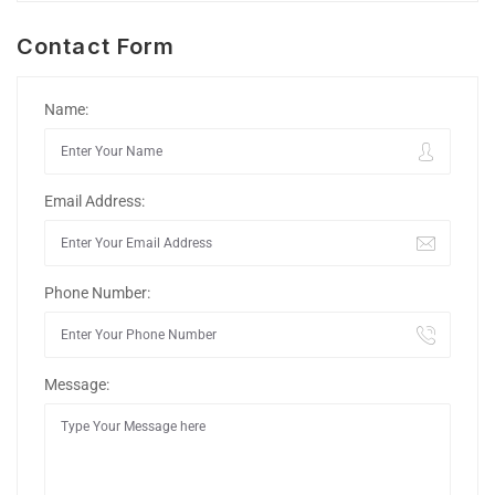
Contact Form
Name:
Email Address:
Phone Number:
Message: