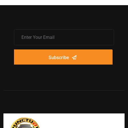
Subscribe