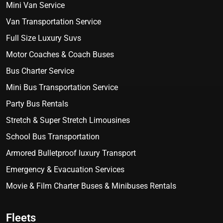
Mini Van Service
Van Transportation Service
Full Size Luxury Suvs
Motor Coaches & Coach Buses
Bus Charter Service
Mini Bus Transportation Service
Party Bus Rentals
Stretch & Super Stretch Limousines
School Bus Transportation
Armored Bulletproof luxury Transport
Emergency & Evacuation Services
Movie & Film Charter Buses & Minibuses Rentals
Fleets