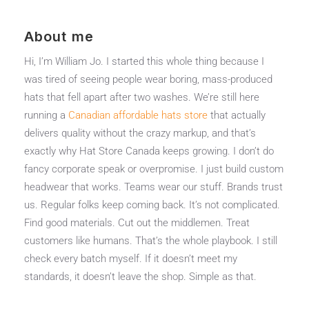
About me
Hi, I’m William Jo. I started this whole thing because I
was tired of seeing people wear boring, mass-produced
hats that fell apart after two washes. We’re still here
running a
Canadian affordable hats store
that actually
delivers quality without the crazy markup, and that’s
exactly why Hat Store Canada keeps growing. I don’t do
fancy corporate speak or overpromise. I just build custom
headwear that works. Teams wear our stuff. Brands trust
us. Regular folks keep coming back. It’s not complicated.
Find good materials. Cut out the middlemen. Treat
customers like humans. That’s the whole playbook. I still
check every batch myself. If it doesn’t meet my
standards, it doesn’t leave the shop. Simple as that.