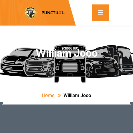
William Jooo
Home
William Jooo