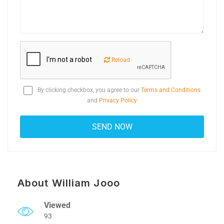
Reload
By clicking checkbox, you agree to our
Terms and Conditions
and
Privacy Policy
About William Jooo
Viewed
93