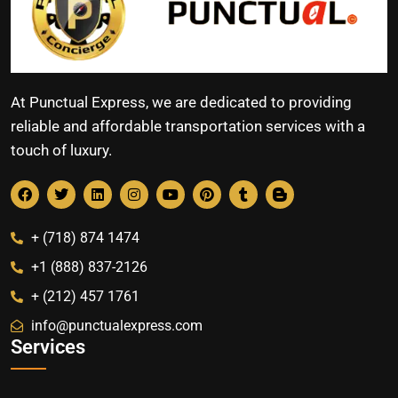
At Punctual Express, we are dedicated to providing
reliable and affordable transportation services with a
touch of luxury.
+ (718) 874 1474
+1 (888) 837-2126
+ (212) 457 1761
info@punctualexpress.com
Services