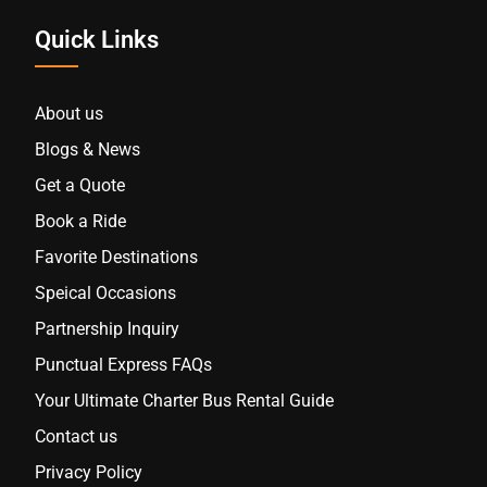
Quick Links
About us
Blogs & News
Get a Quote
Book a Ride
Favorite Destinations
Speical Occasions
Partnership Inquiry
Punctual Express FAQs
Your Ultimate Charter Bus Rental Guide
Contact us
Privacy Policy