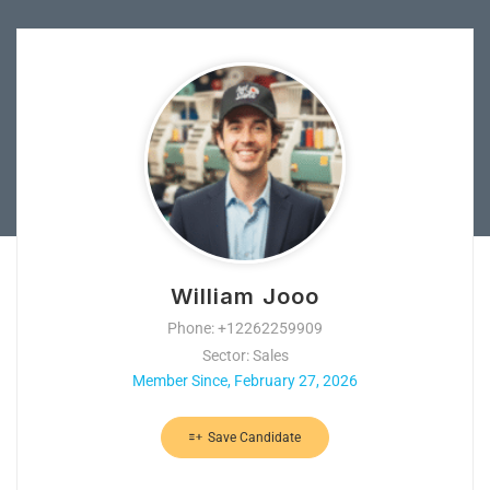
William Jooo
Phone: +12262259909
Sector: Sales
Member Since, February 27, 2026
Save Candidate