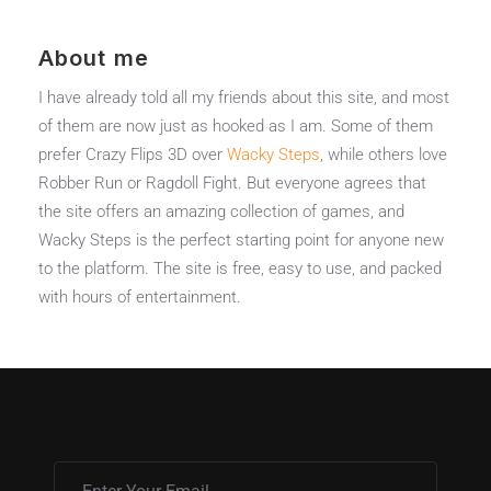
About me
I have already told all my friends about this site, and most
of them are now just as hooked as I am. Some of them
prefer Crazy Flips 3D over
Wacky Steps
, while others love
Robber Run or Ragdoll Fight. But everyone agrees that
the site offers an amazing collection of games, and
Wacky Steps is the perfect starting point for anyone new
to the platform. The site is free, easy to use, and packed
with hours of entertainment.