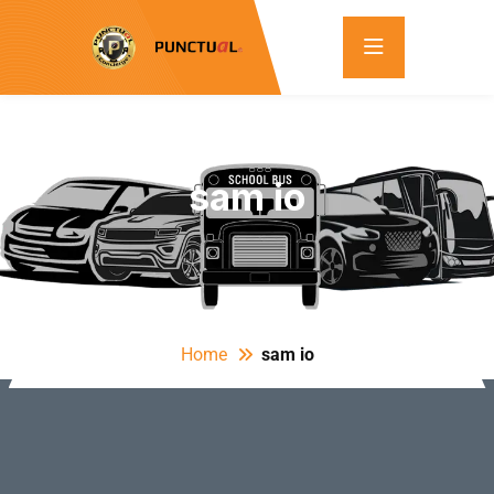
sam io
Home
sam io