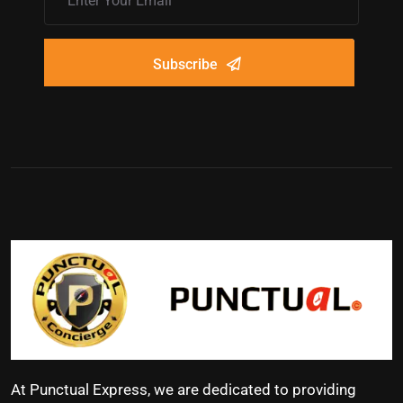
Subscribe
At Punctual Express, we are dedicated to providing