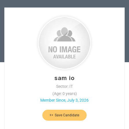
sam io
Sector: IT
(Age: 0 years)
Member Since, July 3, 2026
Save Candidate