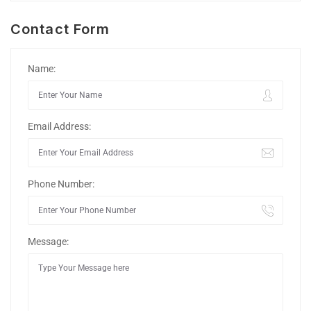
Contact Form
Name:
Email Address:
Phone Number:
Message: