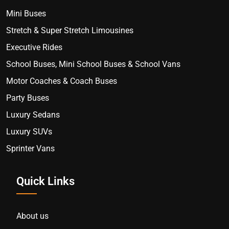
Mini Buses
Stretch & Super Stretch Limousines
Executive Rides
School Buses, Mini School Buses & School Vans
Motor Coaches & Coach Buses
Party Buses
Luxury Sedans
Luxury SUVs
Sprinter Vans
Quick Links
About us