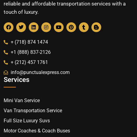
reliable and affordable transportation services with a
touch of luxury.
+ (718) 874 1474
+1 (888) 837-2126
+ (212) 457 1761
info@punctualexpress.com
Services
Mini Van Service
Van Transportation Service
Full Size Luxury Suvs
Motor Coaches & Coach Buses