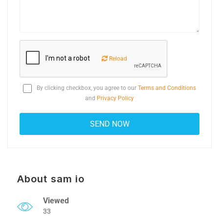
Reload
By clicking checkbox, you agree to our
Terms and Conditions
and
Privacy Policy
About sam io
Viewed
33