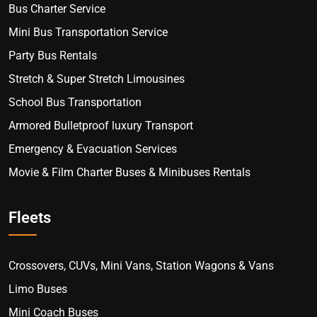
Bus Charter Service
Mini Bus Transportation Service
Party Bus Rentals
Stretch & Super Stretch Limousines
School Bus Transportation
Armored Bulletproof luxury Transport
Emergency & Evacuation Services
Movie & Film Charter Buses & Minibuses Rentals
Fleets
Crossovers, CUVs, Mini Vans, Station Wagons & Vans
Limo Buses
Mini Coach Buses