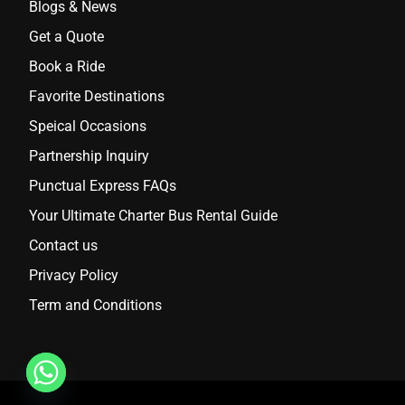
Blogs & News
Get a Quote
Book a Ride
Favorite Destinations
Speical Occasions
Partnership Inquiry
Punctual Express FAQs
Your Ultimate Charter Bus Rental Guide
Contact us
Privacy Policy
Term and Conditions