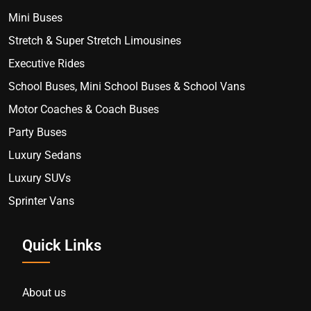
Mini Buses
Stretch & Super Stretch Limousines
Executive Rides
School Buses, Mini School Buses & School Vans
Motor Coaches & Coach Buses
Party Buses
Luxury Sedans
Luxury SUVs
Sprinter Vans
Quick Links
About us