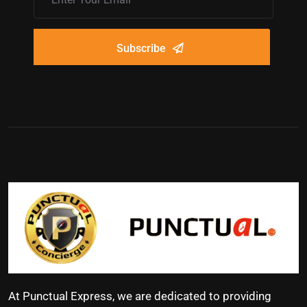
Subscribe
At Punctual Express, we are dedicated to providing