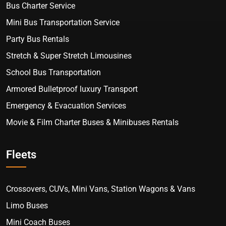
Bus Charter Service
Mini Bus Transportation Service
Party Bus Rentals
Stretch & Super Stretch Limousines
School Bus Transportation
Armored Bulletproof luxury Transport
Emergency & Evacuation Services
Movie & Film Charter Buses & Minibuses Rentals
Fleets
Crossovers, CUVs, Mini Vans, Station Wagons & Vans
Limo Buses
Mini Coach Buses