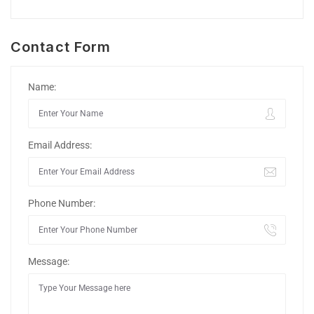
Contact Form
Name:
Email Address:
Phone Number:
Message: