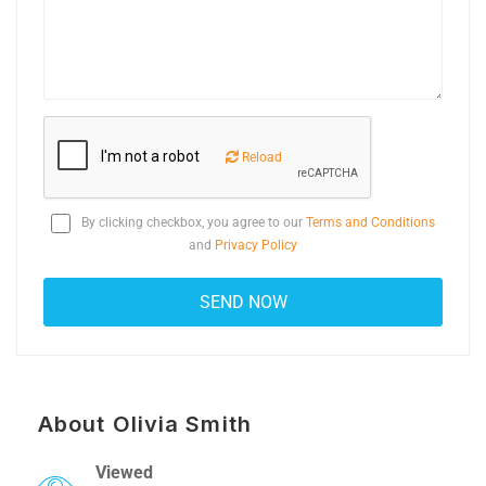
Reload
By clicking checkbox, you agree to our
Terms and Conditions
and
Privacy Policy
About Olivia Smith
Viewed