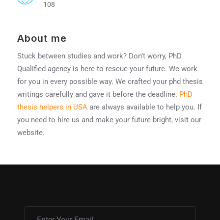
108
About me
Stuck between studies and work? Don’t worry, PhD
Qualified agency is here to rescue your future. We work
for you in every possible way. We crafted your phd thesis
writings carefully and gave it before the deadline.
PhD
thesis helpers in USA
are always available to help you. If
you need to hire us and make your future bright, visit our
website.