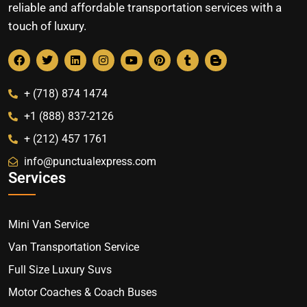
reliable and affordable transportation services with a
touch of luxury.
+ (718) 874 1474
+1 (888) 837-2126
+ (212) 457 1761
info@punctualexpress.com
Services
Mini Van Service
Van Transportation Service
Full Size Luxury Suvs
Motor Coaches & Coach Buses