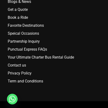
Blogs & News
Get a Quote
Book a Ride
Favorite Destinations
Speical Occasions
Partnership Inquiry
Punctual Express FAQs
Your Ultimate Charter Bus Rental Guide
Contact us
Privacy Policy
Term and Conditions