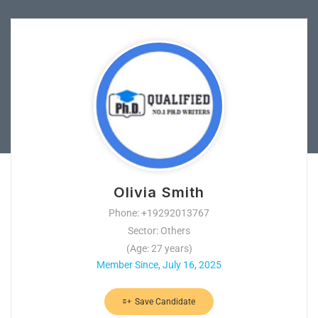
Olivia Smith
Phone: +19292013767
Sector: Others
(Age: 27 years)
Member Since, July 16, 2025
Save Candidate