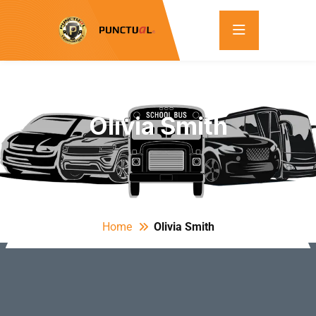
Olivia Smith
Home
Olivia Smith