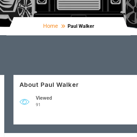
Home
Paul Walker
About Paul Walker
Viewed
91