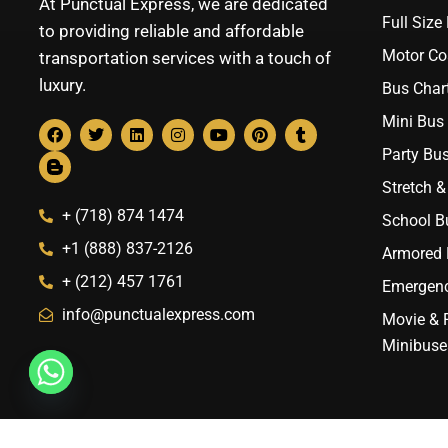
At Punctual Express, we are dedicated
Full Size
to providing reliable and affordable
Motor Co
transportation services with a touch of
luxury.
Bus Chart
Mini Bus 
Party Bus
Stretch &
+ (718) 874 1474
School B
+1 (888) 837-2126
Armored B
+ (212) 457 1761
Emergenc
info@punctualexpress.com
Movie & 
Minibuse