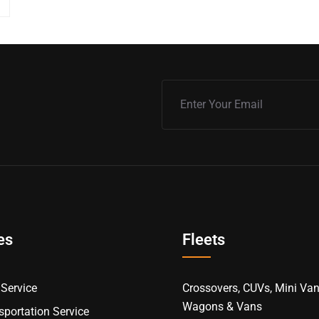
es
Fleets
Service
Crossovers, CUVs, Mini Van
Wagons & Vans
portation Service