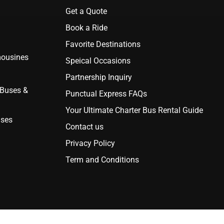
Get a Quote
Book a Ride
Favorite Destinations
mousines
Speical Occasions
Partnership Inquiry
 Buses &
Punctual Express FAQs
Your Ultimate Charter Bus Rental Guide
uses
Contact us
Privacy Policy
Term and Conditions