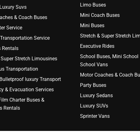
Limo Buses
 Luxury Suvs
Mini Coach Buses
aches & Coach Buses
Mini Buses
er Service
Stretch & Super Stretch Li
Transportation Service
Executive Rides
 Rentals
School Buses, Mini School
 Super Stretch Limousines
School Vans
us Transportation
Motor Coaches & Coach B
ulletproof luxury Transport
Party Buses
y & Evacuation Services
Luxury Sedans
Film Charter Buses &
Luxury SUVs
s Rentals
Sprinter Vans