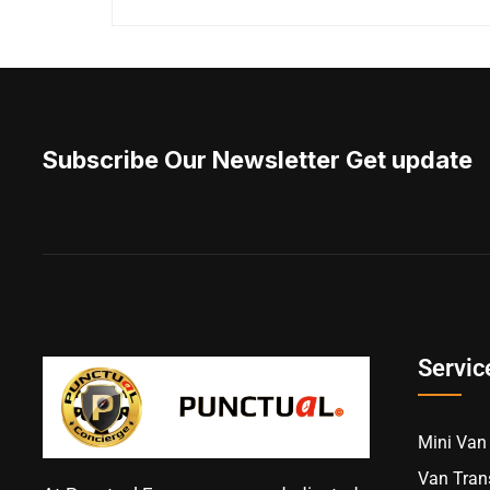
Subscribe Our Newsletter Get update
Servic
Mini Van 
Van Trans