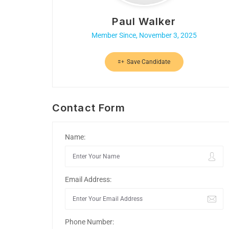
Paul Walker
Member Since, November 3, 2025
Save Candidate
Contact Form
Name:
Email Address:
Phone Number: