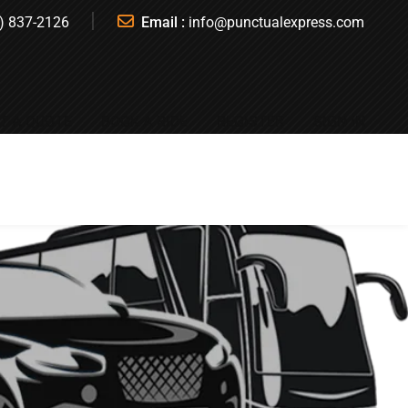
) 837-2126
Email :
info@punctualexpress.com
T A QUOTE
BOOK A RIDE
REGISTER
SIGN IN