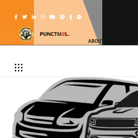
ABOUT US
SERV