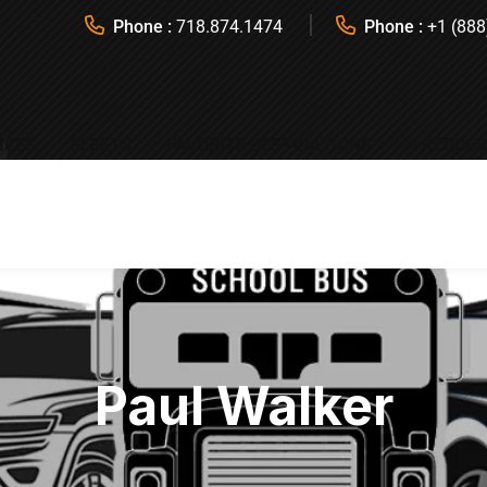
Phone :
718.874.1474
Phone :
+1 (888
ICES
FLEETS
FAVORITE DESTINATIONS
REQUES
Paul Walker