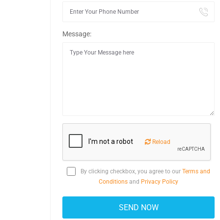
Message:
Reload
By clicking checkbox, you agree to our
Terms and
Conditions
and
Privacy Policy