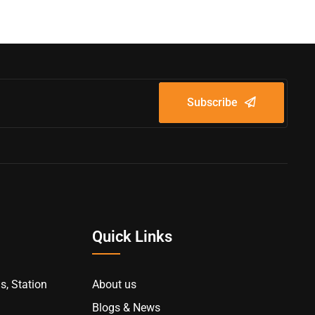
Subscribe
Quick Links
s, Station
About us
Blogs & News