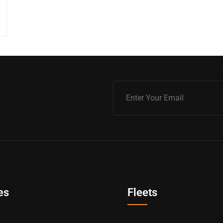
es
Fleets