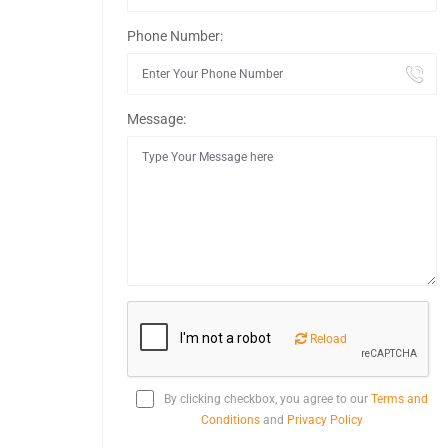
Phone Number:
Message:
Reload
By clicking checkbox, you agree to our
Terms and
Conditions
and
Privacy Policy