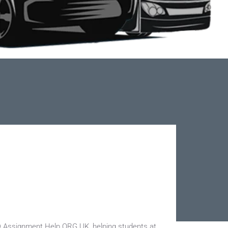
D Assignment Help ORG UK, helping students at