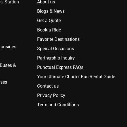
s, Station
About us
Blogs & News
Get a Quote
Book a Ride
Favorite Destinations
mousines
Speical Occasions
Partnership Inquiry
 Buses &
Punctual Express FAQs
Your Ultimate Charter Bus Rental Guide
uses
Contact us
Privacy Policy
Term and Conditions