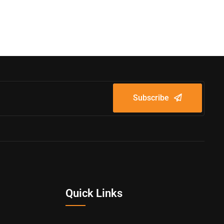
Subscribe
Quick Links