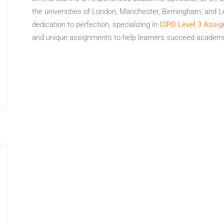
the universities of London, Manchester, Birmingham, and L
dedication to perfection, specializing in
CIPD Level 3 Assig
and unique assignments to help learners succeed academic