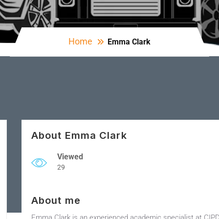
Home
Emma Clark
About Emma Clark
Viewed
29
About me
Emma Clark is an experienced academic specialist at CIP