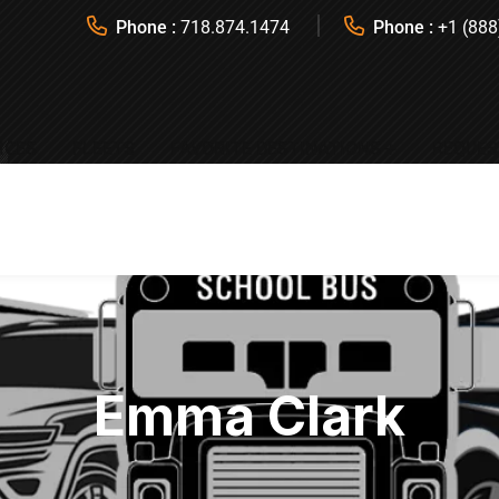
Phone :
718.874.1474
Phone :
+1 (888
ICES
FLEETS
FAVORITE DESTINATIONS
REQUES
Emma Clark