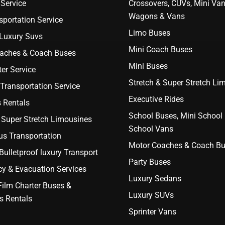
Service
Crossovers, CUVs, Mini Van
Wagons & Vans
portation Service
Limo Buses
 Luxury Suvs
Mini Coach Buses
aches & Coach Buses
Mini Buses
er Service
Stretch & Super Stretch Li
Transportation Service
Executive Rides
 Rentals
School Buses, Mini School
 Super Stretch Limousines
School Vans
us Transportation
Motor Coaches & Coach B
ulletproof luxury Transport
Party Buses
y & Evacuation Services
Luxury Sedans
Film Charter Buses &
Luxury SUVs
s Rentals
Sprinter Vans