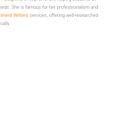
eeds. She is famous for her professionalism and
nment Writers
services, offering well-researched
ally.