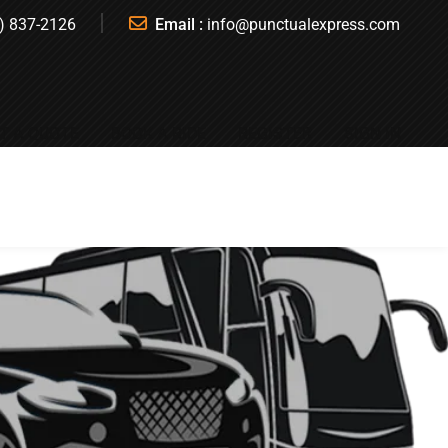
) 837-2126
Email :
info@punctualexpress.com
T A QUOTE
BOOK A RIDE
REGISTER
SIGN IN