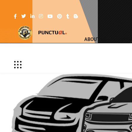
ABOUT US
SERV