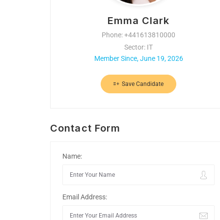
Emma Clark
Phone: +441613810000
Sector: IT
Member Since, June 19, 2026
Save Candidate
Contact Form
Name:
Email Address: