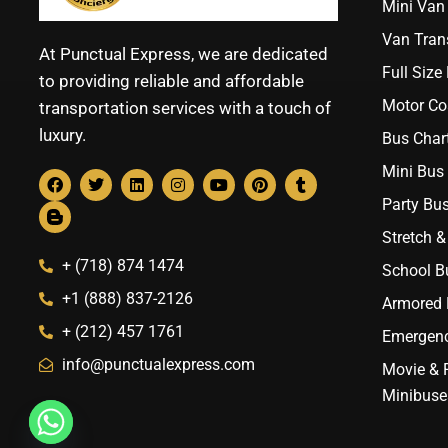
Mini Van 
Van Trans
At Punctual Express, we are dedicated
Full Size
to providing reliable and affordable
Motor Co
transportation services with a touch of
luxury.
Bus Chart
Mini Bus 
Party Bus
Stretch &
+ (718) 874 1474
School B
+1 (888) 837-2126
Armored B
+ (212) 457 1761
Emergenc
info@punctualexpress.com
Movie & 
Minibuse