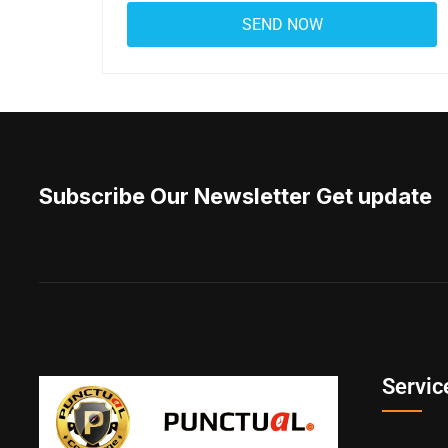
Subscribe Our Newsletter Get update
Servic