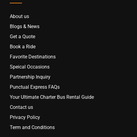
About us
Blogs & News
Get a Quote
Book a Ride
Favorite Destinations
Speical Occasions
Partnership Inquiry
Punctual Express FAQs
Your Ultimate Charter Bus Rental Guide
Contact us
Privacy Policy
Term and Conditions