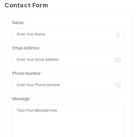
Contact Form
Name:
Email Address:
Phone Number:
Message: