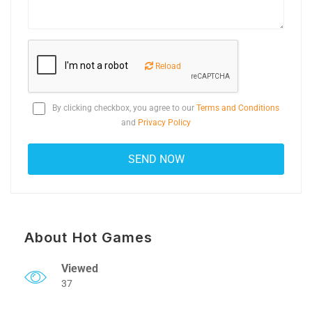
Reload
By clicking checkbox, you agree to our
Terms and Conditions
and
Privacy Policy
About Hot Games
Viewed
37