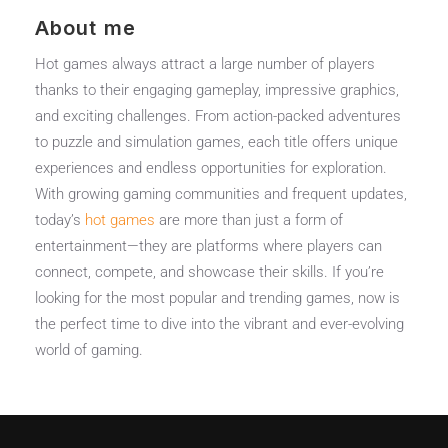
About me
Hot games always attract a large number of players
thanks to their engaging gameplay, impressive graphics,
and exciting challenges. From action-packed adventures
to puzzle and simulation games, each title offers unique
experiences and endless opportunities for exploration.
With growing gaming communities and frequent updates,
today’s
hot games
are more than just a form of
entertainment—they are platforms where players can
connect, compete, and showcase their skills. If you’re
looking for the most popular and trending games, now is
the perfect time to dive into the vibrant and ever-evolving
world of gaming.