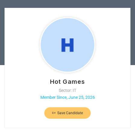
Hot Games
Sector: IT
Member Since, June 25, 2026
Save Candidate