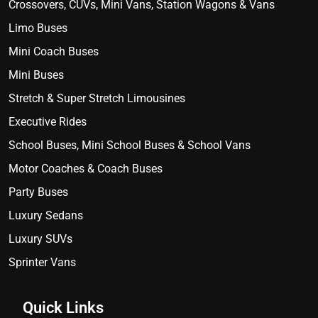
Crossovers, CUVs, Mini Vans, Station Wagons & Vans
Limo Buses
Mini Coach Buses
Mini Buses
Stretch & Super Stretch Limousines
Executive Rides
School Buses, Mini School Buses & School Vans
Motor Coaches & Coach Buses
Party Buses
Luxury Sedans
Luxury SUVs
Sprinter Vans
Quick Links