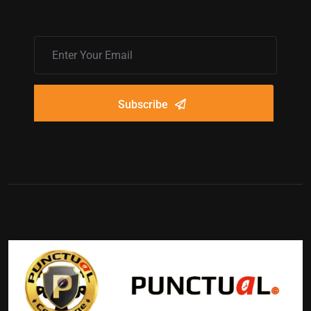
Subscribe