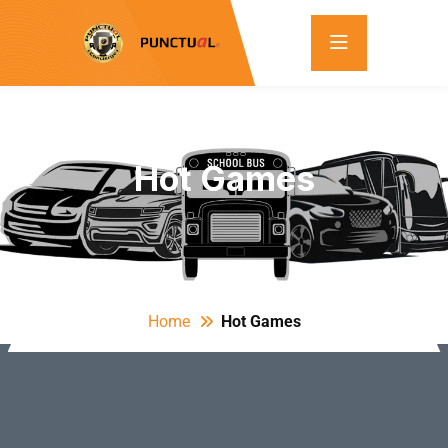
Hot Games
Home
Hot Games