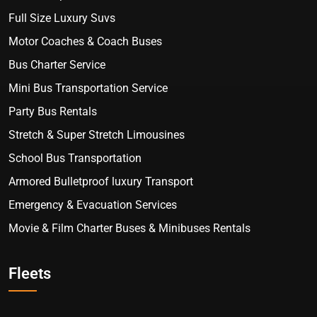
Full Size Luxury Suvs
Motor Coaches & Coach Buses
Bus Charter Service
Mini Bus Transportation Service
Party Bus Rentals
Stretch & Super Stretch Limousines
School Bus Transportation
Armored Bulletproof luxury Transport
Emergency & Evacuation Services
Movie & Film Charter Buses & Minibuses Rentals
Fleets