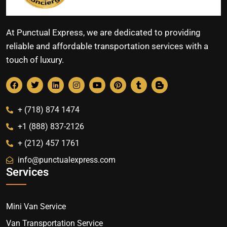
At Punctual Express, we are dedicated to providing
reliable and affordable transportation services with a
touch of luxury.
+ (718) 874 1474
+1 (888) 837-2126
+ (212) 457 1761
info@punctualexpress.com
Services
Mini Van Service
Van Transportation Service