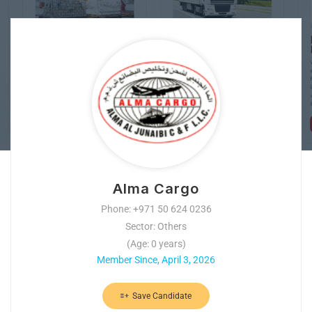
Alma Cargo
Phone: +971 50 624 0236
Sector: Others
(Age: 0 years)
Member Since, April 3, 2026
Save Candidate