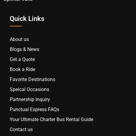
Quick Links
About us
Blogs & News
Get a Quote
Book a Ride
Favorite Destinations
Speical Occasions
Partnership Inquiry
Punctual Express FAQs
Your Ultimate Charter Bus Rental Guide
Contact us