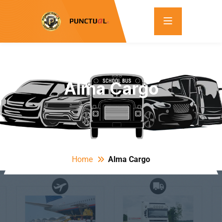
Alma Cargo
Home
Alma Cargo