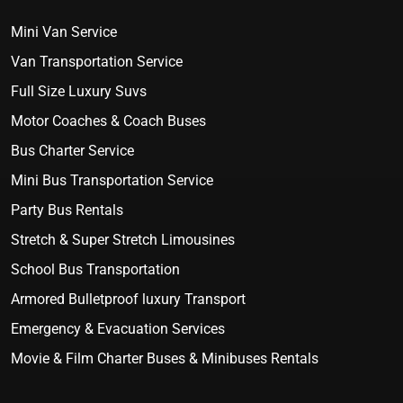
Mini Van Service
Van Transportation Service
Full Size Luxury Suvs
Motor Coaches & Coach Buses
Bus Charter Service
Mini Bus Transportation Service
Party Bus Rentals
Stretch & Super Stretch Limousines
School Bus Transportation
Armored Bulletproof luxury Transport
Emergency & Evacuation Services
Movie & Film Charter Buses & Minibuses Rentals