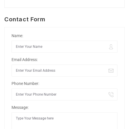
Contact Form
Name:
Email Address:
Phone Number:
Message: