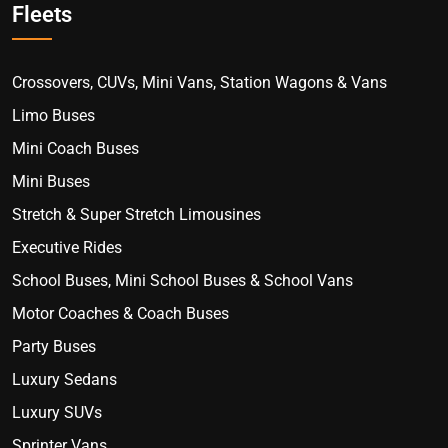
Fleets
Crossovers, CUVs, Mini Vans, Station Wagons & Vans
Limo Buses
Mini Coach Buses
Mini Buses
Stretch & Super Stretch Limousines
Executive Rides
School Buses, Mini School Buses & School Vans
Motor Coaches & Coach Buses
Party Buses
Luxury Sedans
Luxury SUVs
Sprinter Vans