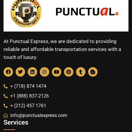
At Punctual Express, we are dedicated to providing
reliable and affordable transportation services with a
touch of luxury.
+ (718) 874 1474
+1 (888) 837-2126
+ (212) 457 1761
info@punctualexpress.com
Services