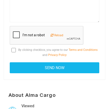
Reload
By clicking checkbox, you agree to our
Terms and Conditions
and
Privacy Policy
About Alma Cargo
Viewed