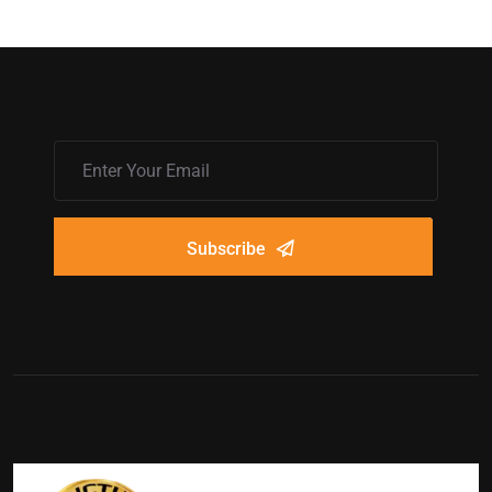
Subscribe