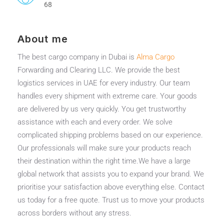
68
About me
The best cargo company in Dubai is
Alma Cargo
Forwarding and Clearing LLC. We provide the best
logistics services in UAE for every industry. Our team
handles every shipment with extreme care. Your goods
are delivered by us very quickly. You get trustworthy
assistance with each and every order. We solve
complicated shipping problems based on our experience.
Our professionals will make sure your products reach
their destination within the right time.We have a large
global network that assists you to expand your brand. We
prioritise your satisfaction above everything else. Contact
us today for a free quote. Trust us to move your products
across borders without any stress.