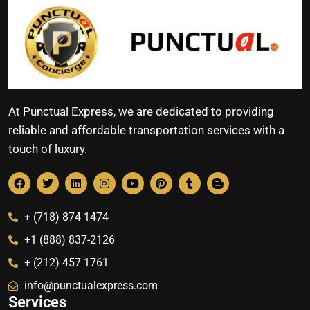
At Punctual Express, we are dedicated to providing
reliable and affordable transportation services with a
touch of luxury.
+ (718) 874 1474
+1 (888) 837-2126
+ (212) 457 1761
info@punctualexpress.com
Services