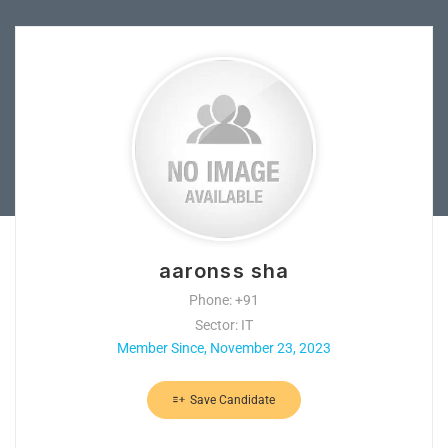
aaronss sha
Phone: +91
Sector: IT
Member Since, November 23, 2023
Save Candidate