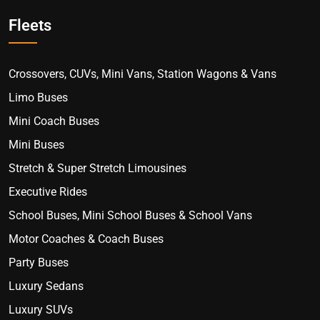
Fleets
Crossovers, CUVs, Mini Vans, Station Wagons & Vans
Limo Buses
Mini Coach Buses
Mini Buses
Stretch & Super Stretch Limousines
Executive Rides
School Buses, Mini School Buses & School Vans
Motor Coaches & Coach Buses
Party Buses
Luxury Sedans
Luxury SUVs