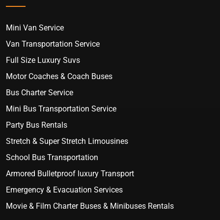
Mini Van Service
Van Transportation Service
Full Size Luxury Suvs
Motor Coaches & Coach Buses
Bus Charter Service
Mini Bus Transportation Service
Party Bus Rentals
Stretch & Super Stretch Limousines
School Bus Transportation
Armored Bulletproof luxury Transport
Emergency & Evacuation Services
Movie & Film Charter Buses & Minibuses Rentals