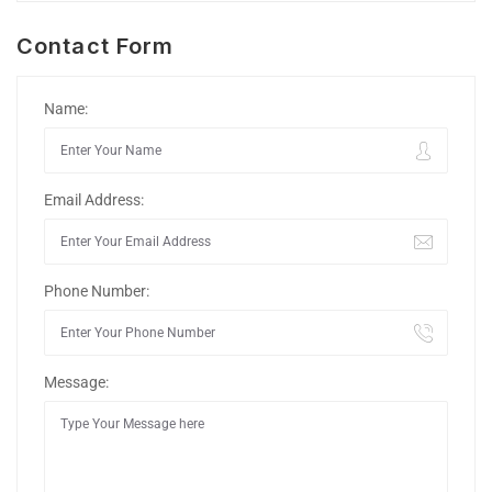
Contact Form
Name:
Email Address:
Phone Number:
Message: