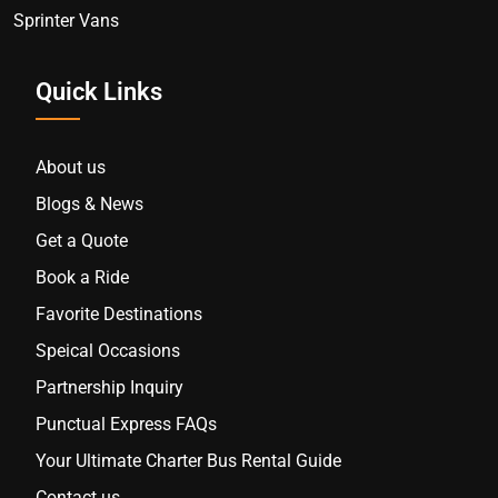
Sprinter Vans
Quick Links
About us
Blogs & News
Get a Quote
Book a Ride
Favorite Destinations
Speical Occasions
Partnership Inquiry
Punctual Express FAQs
Your Ultimate Charter Bus Rental Guide
Contact us