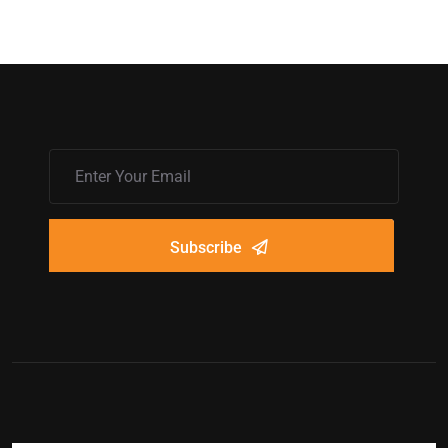
Subscribe