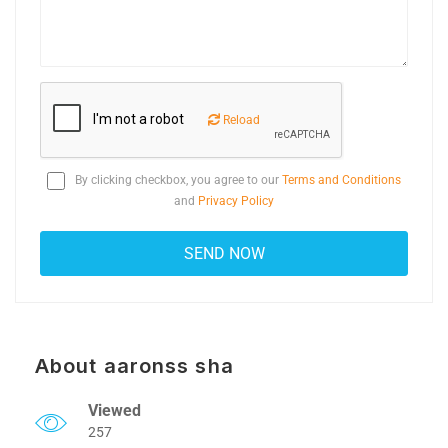
Reload
By clicking checkbox, you agree to our
Terms and Conditions
and
Privacy Policy
About aaronss sha
Viewed
257