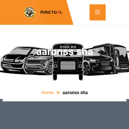
aaronss sha
Home
aaronss sha