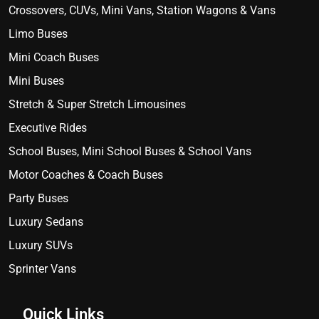
Crossovers, CUVs, Mini Vans, Station Wagons & Vans
Limo Buses
Mini Coach Buses
Mini Buses
Stretch & Super Stretch Limousines
Executive Rides
School Buses, Mini School Buses & School Vans
Motor Coaches & Coach Buses
Party Buses
Luxury Sedans
Luxury SUVs
Sprinter Vans
Quick Links