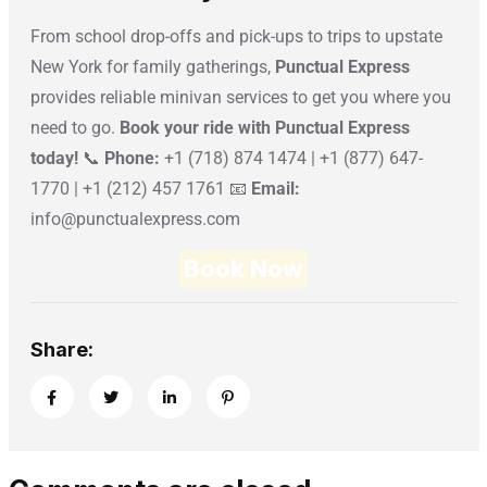
From school drop-offs and pick-ups to trips to upstate
New York for family gatherings,
Punctual Express
provides reliable minivan services to get you where you
need to go.
Book your ride with Punctual Express
today!
📞
Phone:
+1 (718) 874 1474 | +1 (877) 647-
1770 | +1 (212) 457 1761 📧
Email:
info@punctualexpress.com
Book Now
Share: