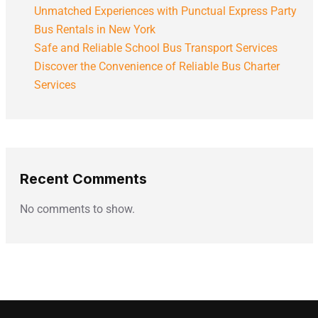
Unmatched Experiences with Punctual Express Party
Bus Rentals in New York
Safe and Reliable School Bus Transport Services
Discover the Convenience of Reliable Bus Charter
Services
Recent Comments
No comments to show.