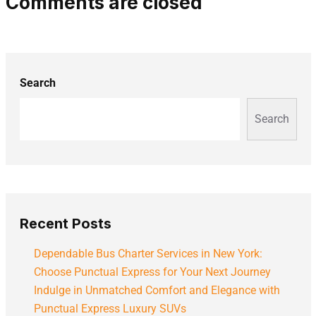
Comments are closed
Search
Search
Recent Posts
Dependable Bus Charter Services in New York:
Choose Punctual Express for Your Next Journey
Indulge in Unmatched Comfort and Elegance with
Punctual Express Luxury SUVs