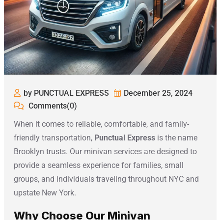
by PUNCTUAL EXPRESS
December 25, 2024
Comments(0)
When it comes to reliable, comfortable, and family-
friendly transportation,
Punctual Express
is the name
Brooklyn trusts. Our minivan services are designed to
provide a seamless experience for families, small
groups, and individuals traveling throughout NYC and
upstate New York.
Why Choose Our Minivan