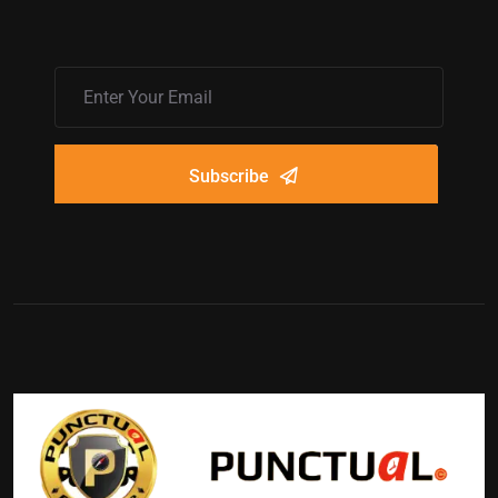
Subscribe