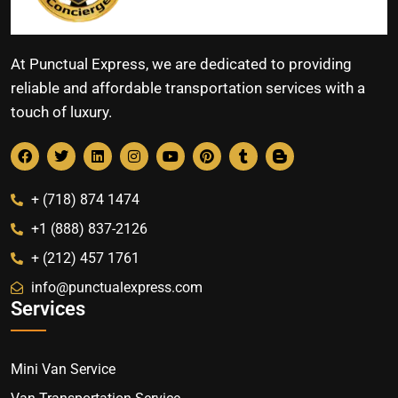
At Punctual Express, we are dedicated to providing
reliable and affordable transportation services with a
touch of luxury.
+ (718) 874 1474
+1 (888) 837-2126
+ (212) 457 1761
info@punctualexpress.com
Services
Mini Van Service