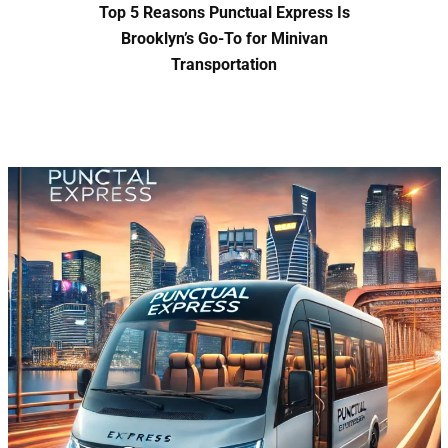
Top 5 Reasons Punctual Express Is
Brooklyn’s Go-To for Minivan
Transportation