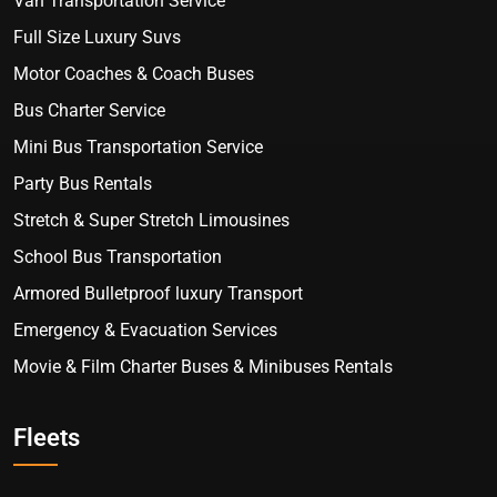
Van Transportation Service
Full Size Luxury Suvs
Motor Coaches & Coach Buses
Bus Charter Service
Mini Bus Transportation Service
Party Bus Rentals
Stretch & Super Stretch Limousines
School Bus Transportation
Armored Bulletproof luxury Transport
Emergency & Evacuation Services
Movie & Film Charter Buses & Minibuses Rentals
Fleets