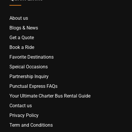
About us
Blogs & News
Get a Quote
Book a Ride
Favorite Destinations
Speical Occasions
Partnership Inquiry
Punctual Express FAQs
Your Ultimate Charter Bus Rental Guide
Contact us
Privacy Policy
Term and Conditions