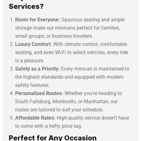
Services?
Room for Everyone:
Spacious seating and ample
storage make our minivans perfect for families,
small groups, or business travelers.
Luxury Comfort:
With climate control, comfortable
seating, and even Wi-Fi in select vehicles, every ride
is a pleasure.
Safety as a Priority:
Every minivan is maintained to
the highest standards and equipped with modern
safety features.
Personalized Routes:
Whether you’re heading to
South Fallsburg, Monticello, or Manhattan, our
routes are tailored to suit your schedule.
Affordable Rates:
High-quality service doesn’t have
to come with a hefty price tag.
Perfect for Any Occasion