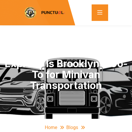
Top 5 Reasons Punctual
Express Is Brooklyn’s Go-
To for Minivan
Transportation
Home
Blogs