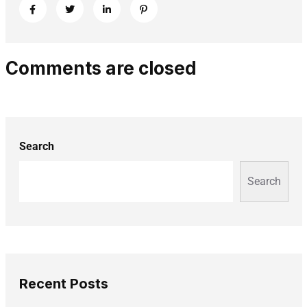
Comments are closed
Search
Search
Recent Posts