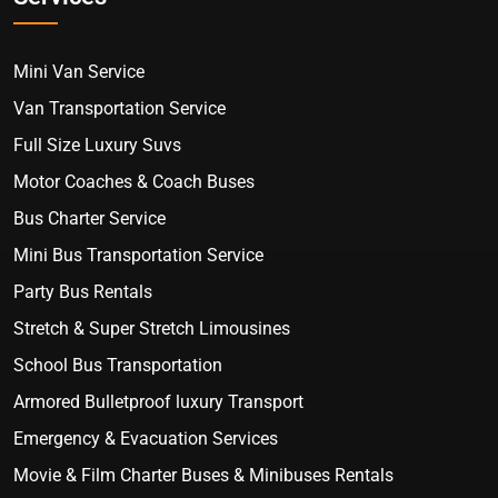
Mini Van Service
Van Transportation Service
Full Size Luxury Suvs
Motor Coaches & Coach Buses
Bus Charter Service
Mini Bus Transportation Service
Party Bus Rentals
Stretch & Super Stretch Limousines
School Bus Transportation
Armored Bulletproof luxury Transport
Emergency & Evacuation Services
Movie & Film Charter Buses & Minibuses Rentals