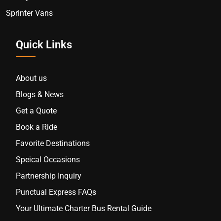
Sprinter Vans
Quick Links
About us
Blogs & News
Get a Quote
Book a Ride
Favorite Destinations
Speical Occasions
Partnership Inquiry
Punctual Express FAQs
Your Ultimate Charter Bus Rental Guide