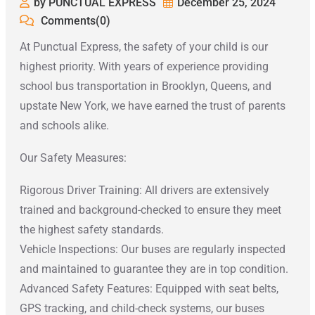
by PUNCTUAL EXPRESS
December 25, 2024
Comments(0)
At Punctual Express, the safety of your child is our
highest priority. With years of experience providing
school bus transportation in Brooklyn, Queens, and
upstate New York, we have earned the trust of parents
and schools alike.
Our Safety Measures:
Rigorous Driver Training: All drivers are extensively
trained and background-checked to ensure they meet
the highest safety standards.
Vehicle Inspections: Our buses are regularly inspected
and maintained to guarantee they are in top condition.
Advanced Safety Features: Equipped with seat belts,
GPS tracking, and child-check systems, our buses