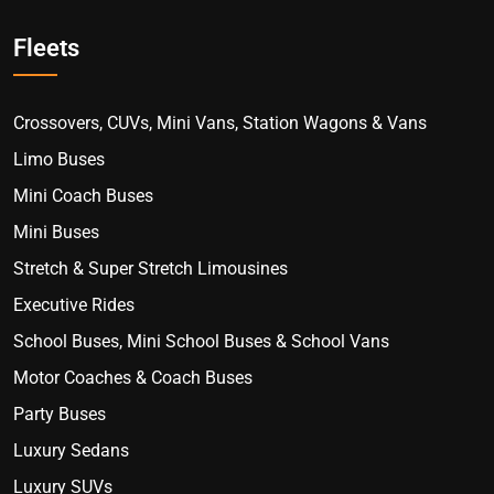
Fleets
Crossovers, CUVs, Mini Vans, Station Wagons & Vans
Limo Buses
Mini Coach Buses
Mini Buses
Stretch & Super Stretch Limousines
Executive Rides
School Buses, Mini School Buses & School Vans
Motor Coaches & Coach Buses
Party Buses
Luxury Sedans
Luxury SUVs