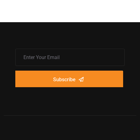
Subscribe