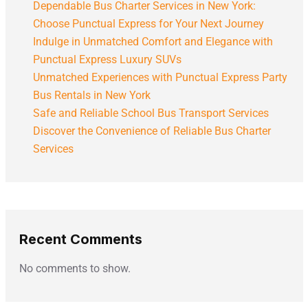
Dependable Bus Charter Services in New York:
Choose Punctual Express for Your Next Journey
Indulge in Unmatched Comfort and Elegance with
Punctual Express Luxury SUVs
Unmatched Experiences with Punctual Express Party
Bus Rentals in New York
Safe and Reliable School Bus Transport Services
Discover the Convenience of Reliable Bus Charter
Services
Recent Comments
No comments to show.