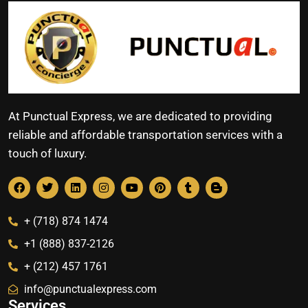
At Punctual Express, we are dedicated to providing
reliable and affordable transportation services with a
touch of luxury.
+ (718) 874 1474
+1 (888) 837-2126
+ (212) 457 1761
info@punctualexpress.com
Services