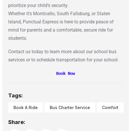
prioritize your child’s security.
Whether it’s Monticello, South Fallsburg, or Staten
Island, Punctual Express is here to provide peace of
mind for parents and a comfortable, secure ride for
students.
Contact us today to learn more about our school bus
services or to schedule transportation for your school.
Book Now
Tags:
Book A Ride
Bus Charter Service
Comfort
Share: