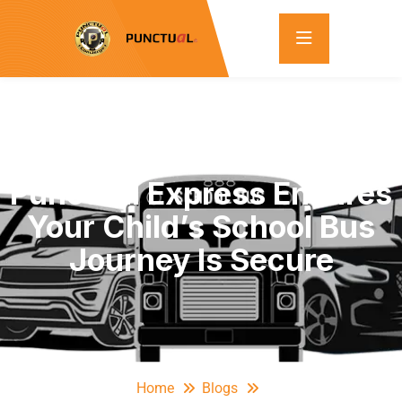
The Safest Ride: How
Punctual Express Ensures
Your Child’s School Bus
Journey Is Secure
Home
Blogs