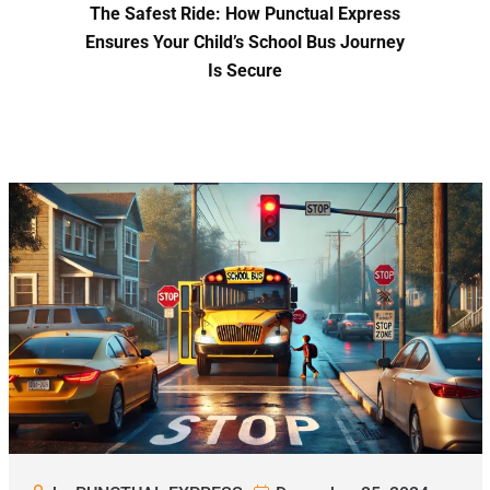
The Safest Ride: How Punctual Express
Ensures Your Child’s School Bus Journey
Is Secure