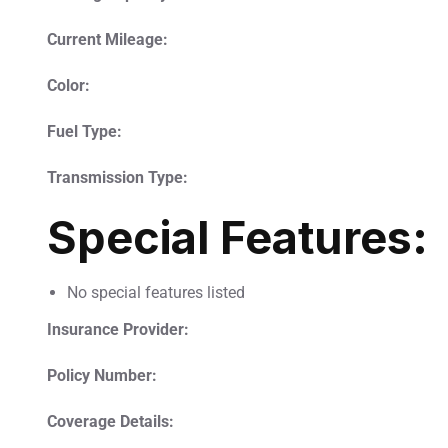
Current Mileage:
Color:
Fuel Type:
Transmission Type:
Special Features:
No special features listed
Insurance Provider:
Policy Number:
Coverage Details: