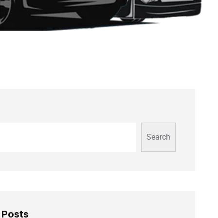
Search
 Posts