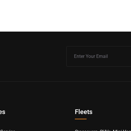
es
Fleets