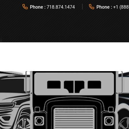
Phone :
718.874.1474
Phone :
+1 (888
ICES
FLEETS
FAVORITE DESTINATIONS
REQUES