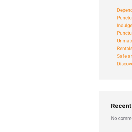
Depend
Punctu
Indulg
Punctu
Unmatc
Rental
Safe an
Discove
Recen
No comme