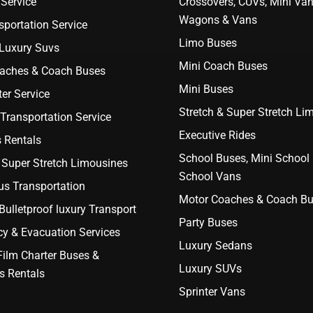
Service
Crossovers, CUVs, Mini Van
Wagons & Vans
portation Service
Limo Buses
 Luxury Suvs
Mini Coach Buses
aches & Coach Buses
Mini Buses
er Service
Stretch & Super Stretch Li
Transportation Service
Executive Rides
 Rentals
School Buses, Mini School
 Super Stretch Limousines
School Vans
us Transportation
Motor Coaches & Coach B
ulletproof luxury Transport
Party Buses
y & Evacuation Services
Luxury Sedans
Film Charter Buses &
Luxury SUVs
s Rentals
Sprinter Vans