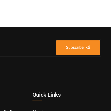
Subscribe
Quick Links