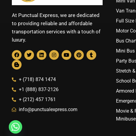
Mini Van 
Van Trans
At Punctual Express, we are dedicated
Full Size
to providing reliable and affordable
Motor Co
transportation services with a touch of
luxury.
Bus Chart
Mini Bus 
Party Bus
Stretch &
+ (718) 874 1474
School B
+1 (888) 837-2126
Armored B
+ (212) 457 1761
Emergenc
info@punctualexpress.com
Movie & 
Minibuse