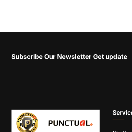
Subscribe Our Newsletter Get update
Servic