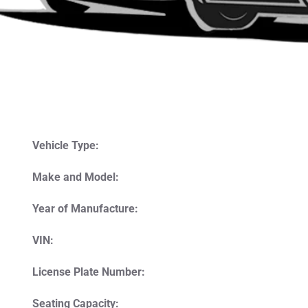
Vehicle Type:
Make and Model:
Year of Manufacture:
VIN:
License Plate Number:
Seating Capacity: