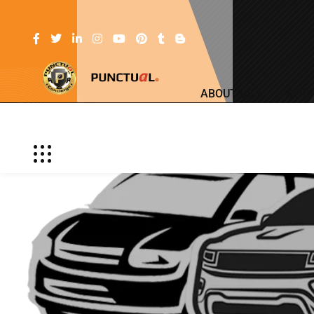
ABOUT US
SERV