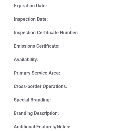
Expiration Date:
Inspection Date:
Inspection Certificate Number:
Emissions Certificate:
Availability:
Primary Service Area:
Cross-border Operations:
Special Branding:
Branding Description:
Additional Features/Notes: