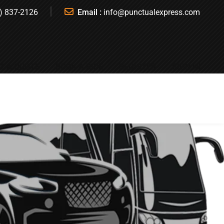
) 837-2126
Email :
info@punctualexpress.com
T A QUOTE
BOOK A RIDE
REGISTER
SIGN IN