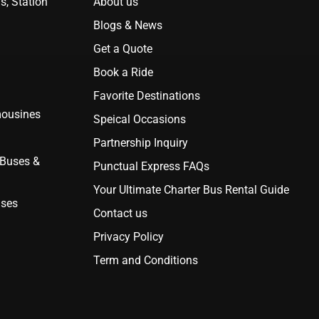
s, Station
About us
Blogs & News
Get a Quote
Book a Ride
Favorite Destinations
mousines
Speical Occasions
Partnership Inquiry
 Buses &
Punctual Express FAQs
Your Ultimate Charter Bus Rental Guide
uses
Contact us
Privacy Policy
Term and Conditions