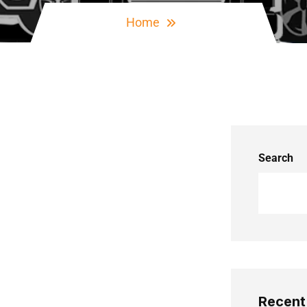
Home
Search
Recent