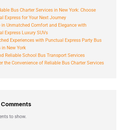
able Bus Charter Services in New York: Choose
al Express for Your Next Journey
e in Unmatched Comfort and Elegance with
al Express Luxury SUVs
hed Experiences with Punctual Express Party Bus
s in New York
d Reliable School Bus Transport Services
r the Convenience of Reliable Bus Charter Services
t Comments
nts to show.