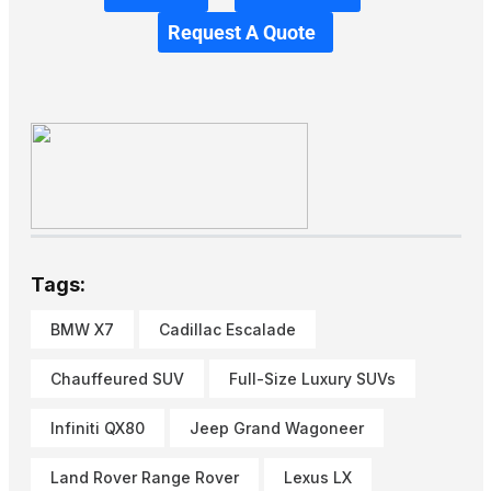
Request A Quote
Tags:
BMW X7
Cadillac Escalade
Chauffeured SUV
Full-Size Luxury SUVs
Infiniti QX80
Jeep Grand Wagoneer
Land Rover Range Rover
Lexus LX