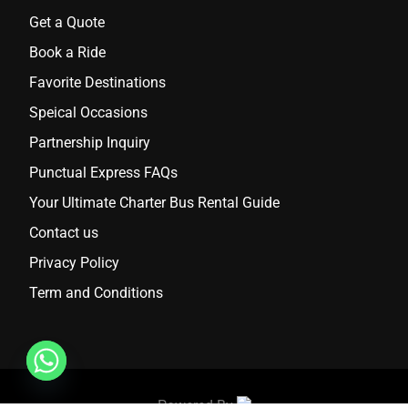
Get a Quote
Book a Ride
Favorite Destinations
Speical Occasions
Partnership Inquiry
Punctual Express FAQs
Your Ultimate Charter Bus Rental Guide
Contact us
Privacy Policy
Term and Conditions
Powered By