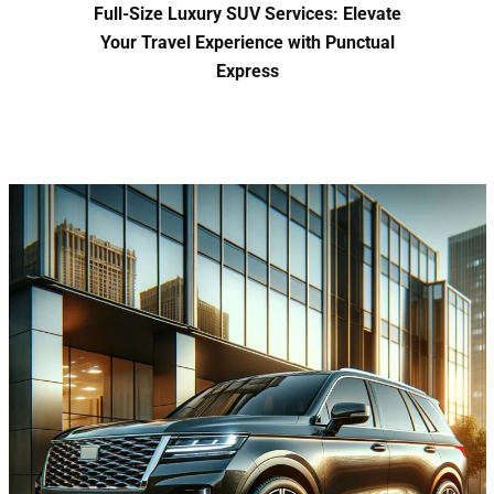
Full-Size Luxury SUV Services: Elevate
Your Travel Experience with Punctual
Express