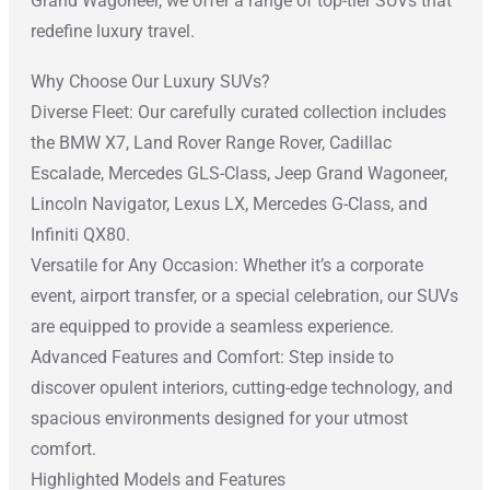
Grand Wagoneer, we offer a range of top-tier SUVs that
redefine luxury travel.
Why Choose Our Luxury SUVs?
Diverse Fleet: Our carefully curated collection includes
the BMW X7, Land Rover Range Rover, Cadillac
Escalade, Mercedes GLS-Class, Jeep Grand Wagoneer,
Lincoln Navigator, Lexus LX, Mercedes G-Class, and
Infiniti QX80.
Versatile for Any Occasion: Whether it’s a corporate
event, airport transfer, or a special celebration, our SUVs
are equipped to provide a seamless experience.
Advanced Features and Comfort: Step inside to
discover opulent interiors, cutting-edge technology, and
spacious environments designed for your utmost
comfort.
Highlighted Models and Features