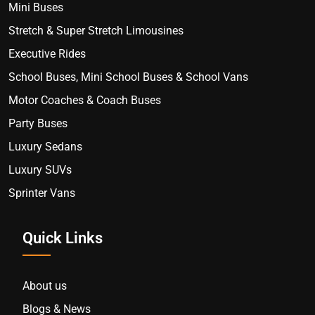
Mini Buses
Stretch & Super Stretch Limousines
Executive Rides
School Buses, Mini School Buses & School Vans
Motor Coaches & Coach Buses
Party Buses
Luxury Sedans
Luxury SUVs
Sprinter Vans
Quick Links
About us
Blogs & News