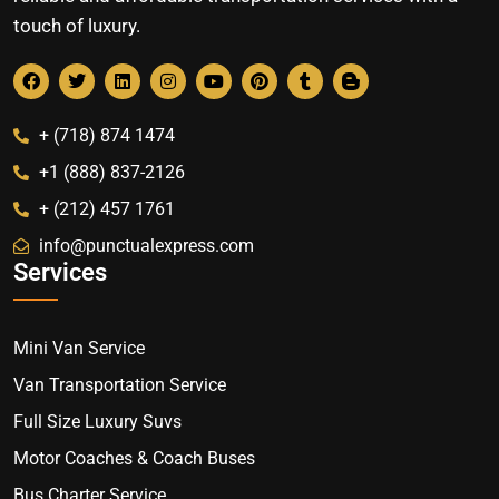
touch of luxury.
+ (718) 874 1474
+1 (888) 837-2126
+ (212) 457 1761
info@punctualexpress.com
Services
Mini Van Service
Van Transportation Service
Full Size Luxury Suvs
Motor Coaches & Coach Buses
Bus Charter Service