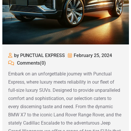
by PUNCTUAL EXPRESS
February 25, 2024
Comments(0)
Embark on an unforgettable journey with Punctual
Express, where luxury meets reliability in our fleet of
full-size luxury SUVs. Designed to provide unparalleled
comfort and sophistication, our selection caters to
every discerning taste and need. From the dynamic
BMW X7 to the iconic Land Rover Range Rover, and the
stately Cadillac Escalade to the adventurous Jeep