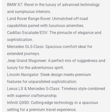
BMW X7: Revel in the luxury of advanced technology
and sumptuous interiors.
Land Rover Range Rover: Unmatched off-road
capabilities paired with luxurious amenities.
Cadillac Escalade/ESV: The pinnacle of elegance and
sophistication.
Mercedes GLS-Class: Spacious comfort ideal for
extended journeys.
Jeep Grand Wagoneer: A perfect mix of ruggedness and
luxury for the adventurous spirit.
Lincoln Navigator: Sleek design meets premium
features for unparalleled sophistication.
Lexus LX & Mercedes G-Class: Timeless style combined
with superior craftsmanship.
Infiniti QX80: Cutting-edge technology in a spacious
setting for a premium travel experience.