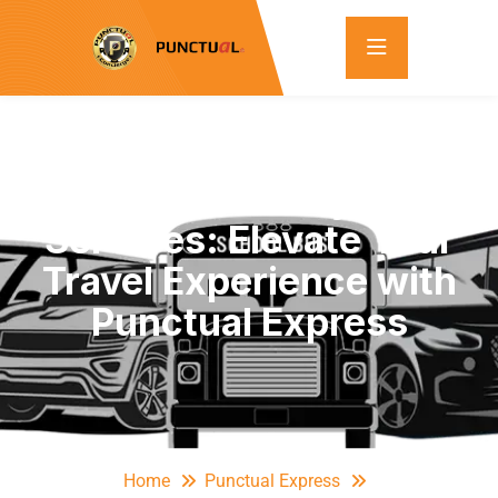
Full-Size Luxury SUV
Services: Elevate Your
Travel Experience with
Punctual Express
Home
Punctual Express