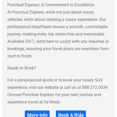
Punctual Express: A Commitment to Excellence
At Punctual Express, we’re not just about luxury
vehicles; we’re about creating a luxury experience. Our
professional chauffeurs ensure a smooth, comfortable
journey, making every trip stress-free and memorable.
Available 24/7, we’re here to assist with any inquiries or
bookings, ensuring your travel plans are seamless from
start to finish.
Ready to Book?
For a personalized quote or to book your luxury SUV
experience, visit our website or call us at 888.212.0034.
Choose Punctual Express for your next journey and
experience travel at its finest.
More Info
Book A Ride