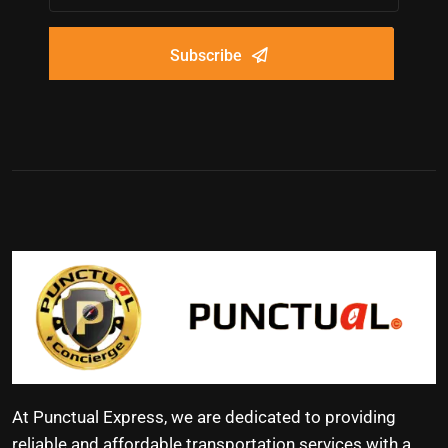
Subscribe
At Punctual Express, we are dedicated to providing
reliable and affordable transportation services with a