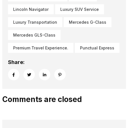
Lincoln Navigator
Luxury SUV Service
Luxury Transportation
Mercedes G-Class
Mercedes GLS-Class
Premium Travel Experience.
Punctual Express
Share:
Comments are closed