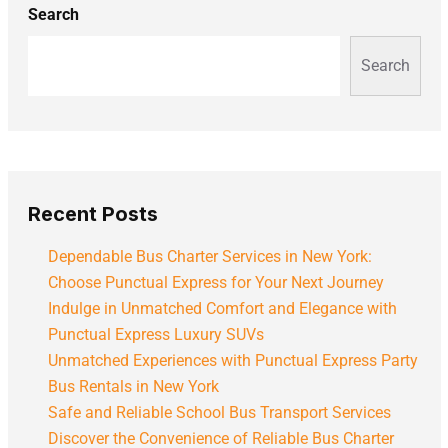
Search
Search
Recent Posts
Dependable Bus Charter Services in New York:
Choose Punctual Express for Your Next Journey
Indulge in Unmatched Comfort and Elegance with
Punctual Express Luxury SUVs
Unmatched Experiences with Punctual Express Party
Bus Rentals in New York
Safe and Reliable School Bus Transport Services
Discover the Convenience of Reliable Bus Charter