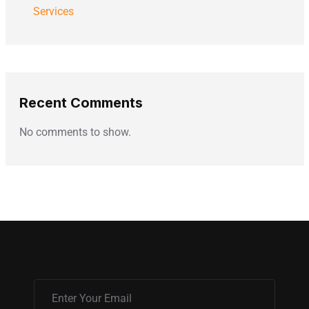
Services
Recent Comments
No comments to show.