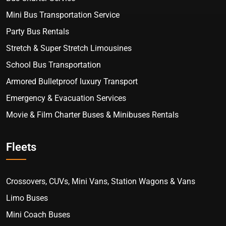
Mini Bus Transportation Service
Party Bus Rentals
Stretch & Super Stretch Limousines
School Bus Transportation
Armored Bulletproof luxury Transport
Emergency & Evacuation Services
Movie & Film Charter Buses & Minibuses Rentals
Fleets
Crossovers, CUVs, Mini Vans, Station Wagons & Vans
Limo Buses
Mini Coach Buses