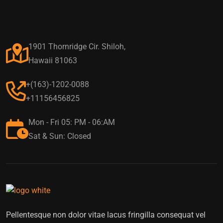
1901 Thornridge Cir. Shiloh,
Hawaii 81063
+(163)-1202-0088
+11156456825
Mon - Fri 05: PM - 06:AM
Sat & Sun: Closed
Pellentesque non dolor vitae lacus fringilla consequat vel