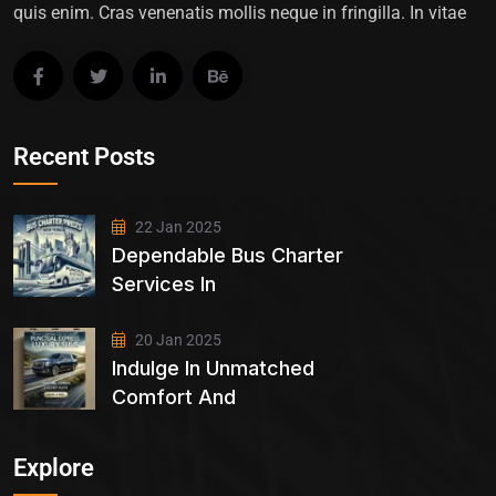
quis enim. Cras venenatis mollis neque in fringilla. In vitae
Recent Posts
22 Jan 2025
Dependable Bus Charter
Services In
20 Jan 2025
Indulge In Unmatched
Comfort And
Explore