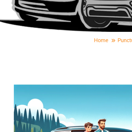
Home
Punct