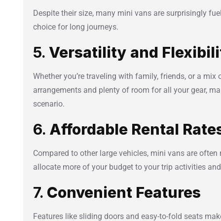
Despite their size, many mini vans are surprisingly fue
choice for long journeys.
5.
Versatility and Flexibil
Whether you’re traveling with family, friends, or a mix 
arrangements and plenty of room for all your gear, mak
scenario.
6.
Affordable Rental Rate
Compared to other large vehicles, mini vans are often 
allocate more of your budget to your trip activities and
7.
Convenient Features
Features like sliding doors and easy-to-fold seats make