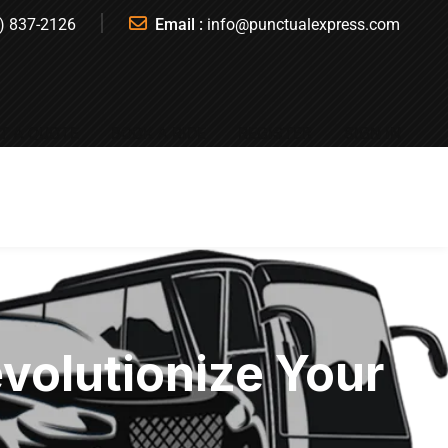
) 837-2126
Email :
info@punctualexpress.com
T A QUOTE
BOOK A RIDE
REGISTER
SIGN IN
evolutionize Your