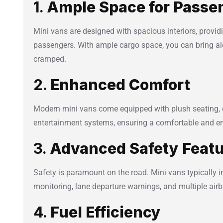
1.
Ample Space for Passe
Mini vans are designed with spacious interiors, provid
passengers. With ample cargo space, you can bring al
cramped.
2.
Enhanced Comfort
Modern mini vans come equipped with plush seating, 
entertainment systems, ensuring a comfortable and enj
3.
Advanced Safety Feat
Safety is paramount on the road. Mini vans typically i
monitoring, lane departure warnings, and multiple air
4.
Fuel Efficiency