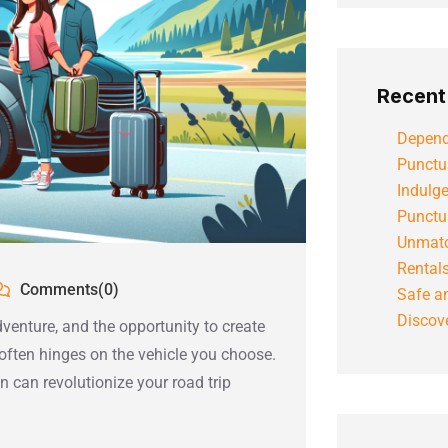
Recent
Depend
Punctu
Indulg
Punctu
Unmatc
Rental
Comments(0)
Safe an
Discove
dventure, and the opportunity to create
 often hinges on the vehicle you choose.
 can revolutionize your road trip