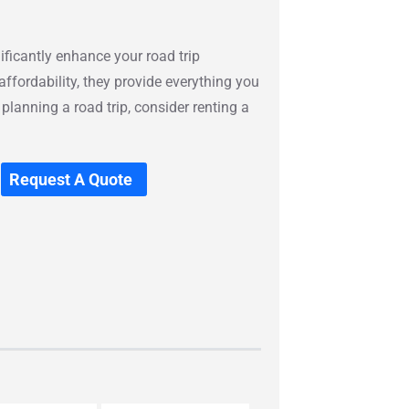
ificantly enhance your road trip
affordability, they provide everything you
 planning a road trip, consider renting a
Request A Quote