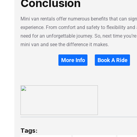
Conclusion
Mini van rentals offer numerous benefits that can sign
experience. From comfort and safety to flexibility and 
need for an unforgettable journey. So, next time you’re
mini van and see the difference it makes.
More Info
Book A Ride
Tags: