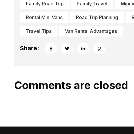
Family Road Trip
Family Travel
Mini 
Rental Mini Vans
Road Trip Planning
R
Travel Tips
Van Rental Advantages
Share:
Comments are closed