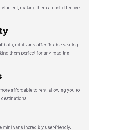
l-efficient, making them a cost-effective
ity
of both, mini vans offer flexible seating
ing them perfect for any road trip
s
more affordable to rent, allowing you to
 destinations.
 mini vans incredibly user-friendly,