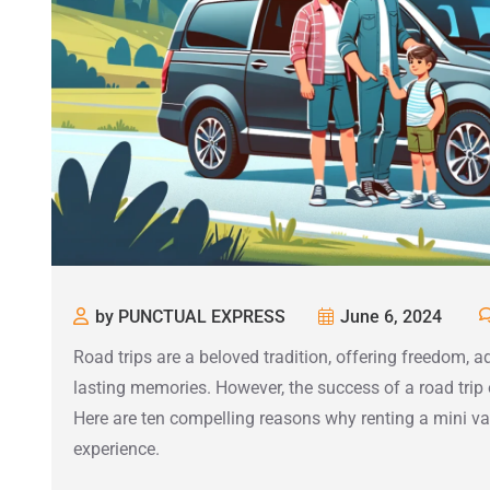
by PUNCTUAL EXPRESS
June 6, 2024
Road trips are a beloved tradition, offering freedom, a
lasting memories. However, the success of a road trip
Here are ten compelling reasons why renting a mini van
experience.