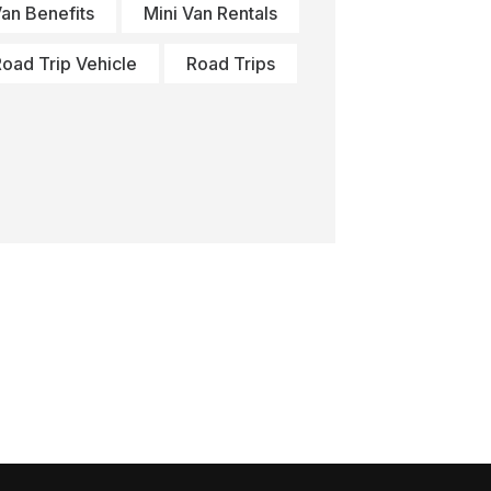
Van Benefits
Mini Van Rentals
oad Trip Vehicle
Road Trips