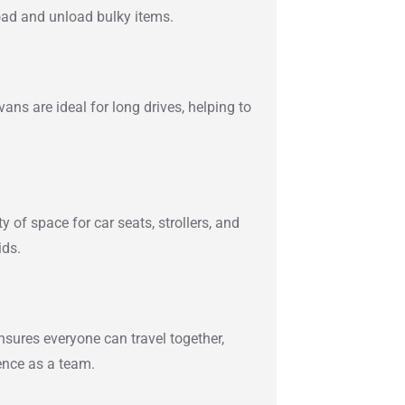
oad and unload bulky items.
ans are ideal for long drives, helping to
y of space for car seats, strollers, and
ids.
ensures everyone can travel together,
ience as a team.