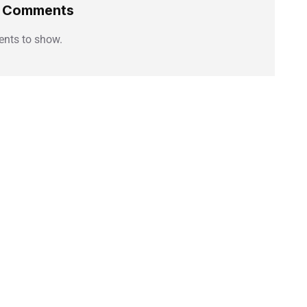
t Comments
nts to show.