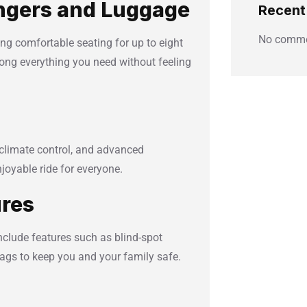
ngers and Luggage
Recen
No comme
ing comfortable seating for up to eight
ong everything you need without feeling
climate control, and advanced
oyable ride for everyone.
ures
nclude features such as blind-spot
bags to keep you and your family safe.