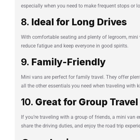
especially when you need to make frequent stops or l
8.
Ideal for Long Drives
With comfortable seating and plenty of legroom, mini v
reduce fatigue and keep everyone in good spirits.
9.
Family-Friendly
Mini vans are perfect for family travel. They offer plent
all the other essentials you need when traveling with k
10.
Great for Group Travel
If you’re traveling with a group of friends, a mini van 
share the driving duties, and enjoy the road trip exper