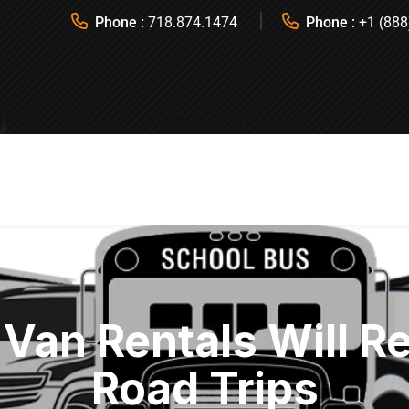
Phone :
718.874.1474
Phone :
+1 (888
ICES
FLEETS
FAVORITE DESTINATIONS
REQUES
Van Rentals Will R
Road Trips