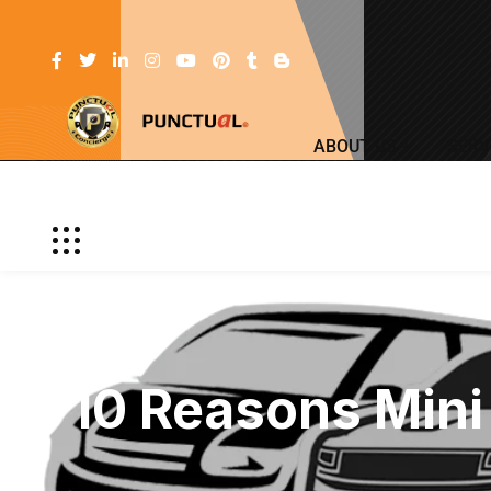
ABOUT US
SERV
10 Reasons Mini 