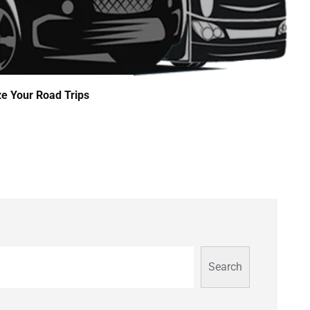
ze Your Road Trips
Search