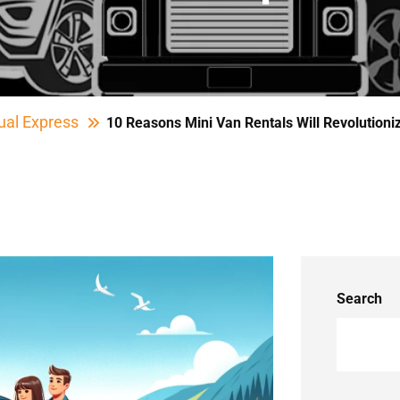
ual Express
10 Reasons Mini Van Rentals Will Revolutioni
Search