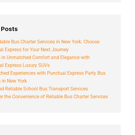
 Posts
able Bus Charter Services in New York: Choose
al Express for Your Next Journey
e in Unmatched Comfort and Elegance with
al Express Luxury SUVs
hed Experiences with Punctual Express Party Bus
s in New York
d Reliable School Bus Transport Services
r the Convenience of Reliable Bus Charter Services